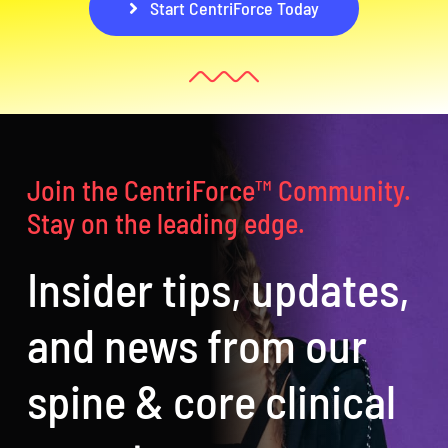
Start CentriForce Today
Join the CentriForce™ Community.
Stay on the leading edge.
Insider tips, updates,
and news from our
spine & core clinical