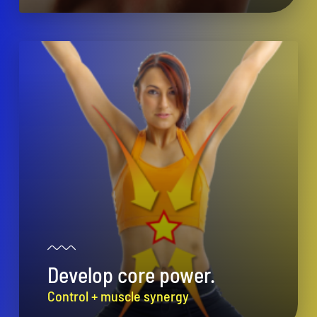
Develop core power.
Control + muscle synergy