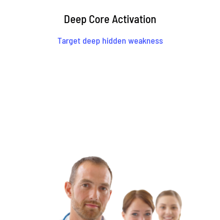
Deep Core Activation
Target deep hidden weakness