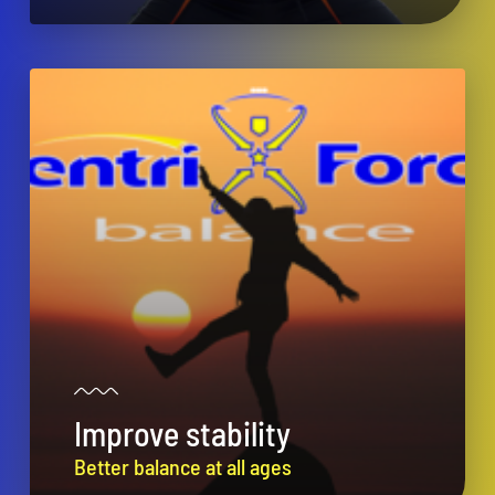
Improve stability
Better balance at all ages