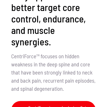
better target core
control, endurance,
and muscle
synergies.
CentriForce™ focuses on hidden
weakness in the deep spine and core
that have been strongly linked to neck
and back pain, recurrent pain episodes,
and spinal degeneration.