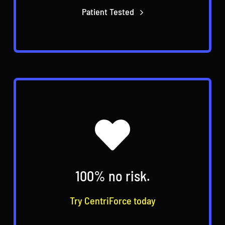
Patient Tested
100% no risk.
Try CentriForce today