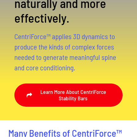
naturally and more
effectively.
CentriForce™ applies 3D dynamics to
produce the kinds of complex forces
needed to generate meaningful spine
and core conditioning.
Learn More About CentriForce
Stability Bars
Many Benefits of CentriForce™