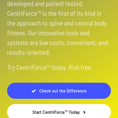
developed and patient tested.
CentriForce™ is the first of its kind in
the approach to spine and central body
fitness. Our innovative tools and
systems are low costs, convenient, and
results-oriented.
Try CentriForce™ today. Risk free.
Check out the Difference
Start CentriForce™ Today