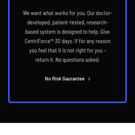
We want what works for you. Our doctor-
developed, patient-tested, research-
based system is designed to help. Give
CentriForce™ 30 days. If for any reason
you feel that it is not right for you –
return it. No questions asked.
No Risk Gaurantee