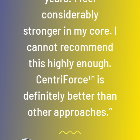
considerably
stronger in my core. I
cannot recommend
this highly enough.
CentriForce™ is
definitely better than
other approaches.”