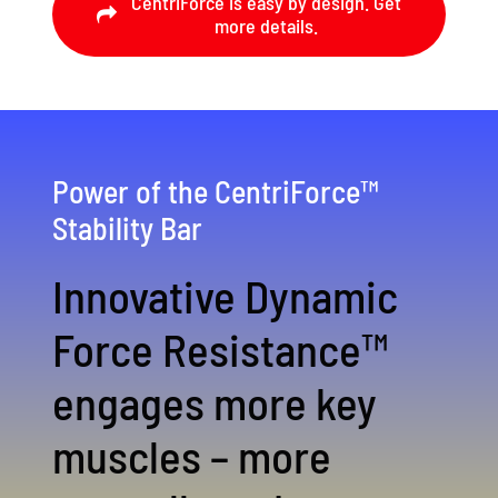
CentriForce is easy by design. Get
more details.
Power of the CentriForce™
Stability Bar
Innovative Dynamic
Force Resistance™
engages more key
muscles – more