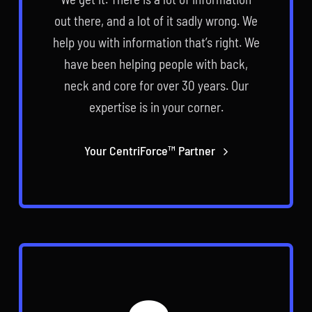
out there, and a lot of it sadly wrong. We
help you with information that’s right. We
have been helping people with back,
neck and core for over 30 years. Our
expertise is in your corner.
Your CentriForce™ Partner