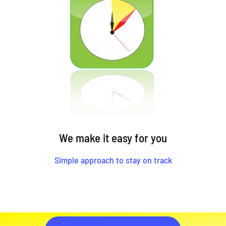
We make it easy for you
Simple approach to stay on track