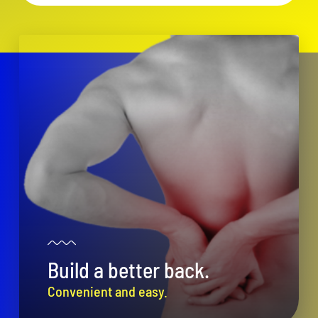
Build a better back.
Convenient and easy.