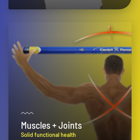
Muscles + Joints
Solid functional health