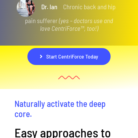
Dr. Ian
Chronic back and hip
pain sufferer
(yes – doctors use and
love CentriForce™, too!)
Start CentriForce Today
Naturally activate the deep
core.
Easy approaches to