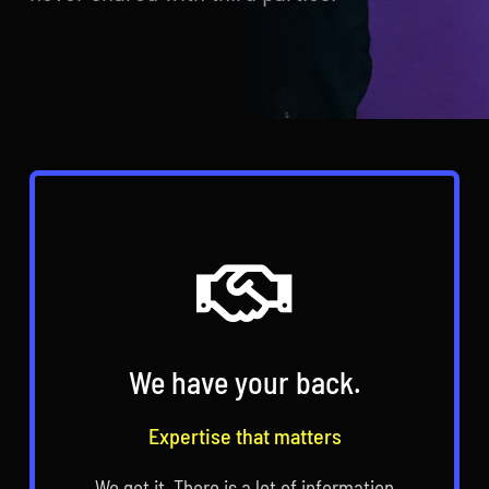
We have your back.
Expertise that matters
We get it. There is a lot of information