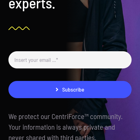
experts.
Subscribe
We protect our CentriForce™ community.
Your information is always private and
never shared with third parties.