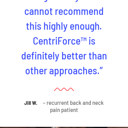
cannot recommend
this highly enough.
CentriForce™ is
definitely better than
other approaches.”
– recurrent back and neck
Jill W.
pain patient