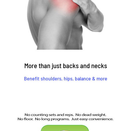
More than just backs and necks
Benefit shoulders, hips, balance & more