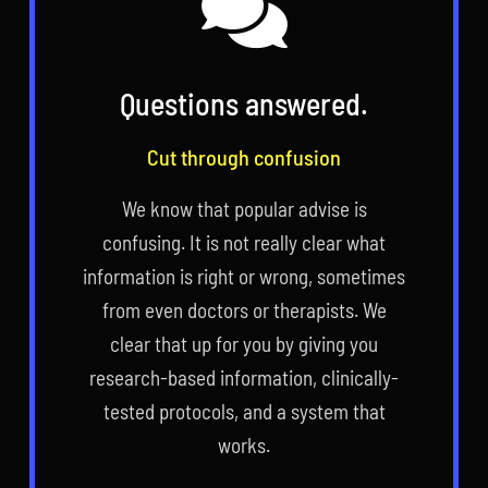
Questions answered.
Cut through confusion
We know that popular advise is
confusing. It is not really clear what
information is right or wrong, sometimes
from even doctors or therapists. We
clear that up for you by giving you
research-based information, clinically-
tested protocols, and a system that
works.