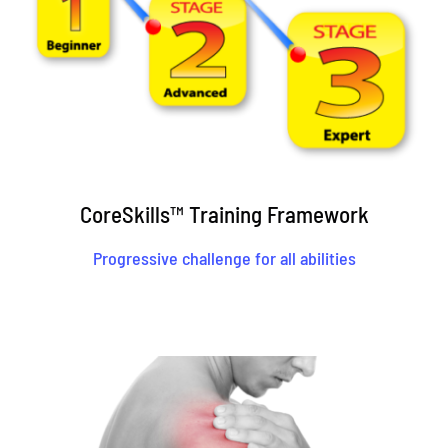
CoreSkills™ Training Framework
Progressive challenge for all abilities