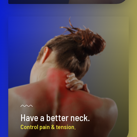
Have a better neck.
Control pain & tension.