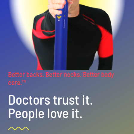
CentriForcePro
Shop
Better backs. Better necks. Better body
core.™
Doctors trust it.
People love it.