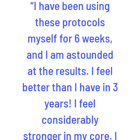
“I have been using
these protocols
myself for 6 weeks,
and I am astounded
at the results. I feel
better than I have in 3
years! I feel
considerably
stronger in my core. I