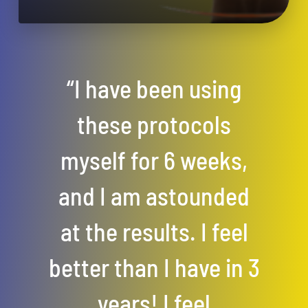
“I have been using
these protocols
myself for 6 weeks,
and I am astounded
at the results. I feel
better than I have in 3
years! I feel