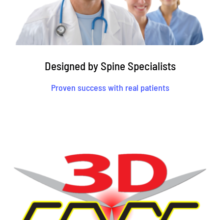
Designed by Spine Specialists
Proven success with real patients