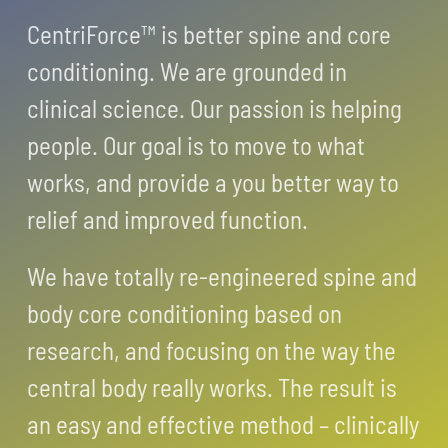
CentriForce™ is better spine and core
conditioning. We are grounded in
clinical science. Our passion is helping
people. Our goal is to move to what
works, and provide a you better way to
relief and improved function.
We have totally re-engineered spine and
body core conditioning based on
research, and focusing on the way the
central body really works. The result is
an easy and effective method – clinically