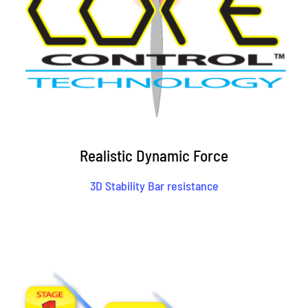
Realistic Dynamic Force
3D Stability Bar resistance