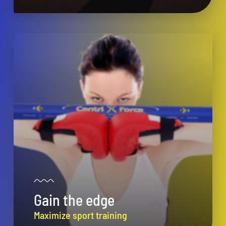
Gain the edge
Maximize sport training