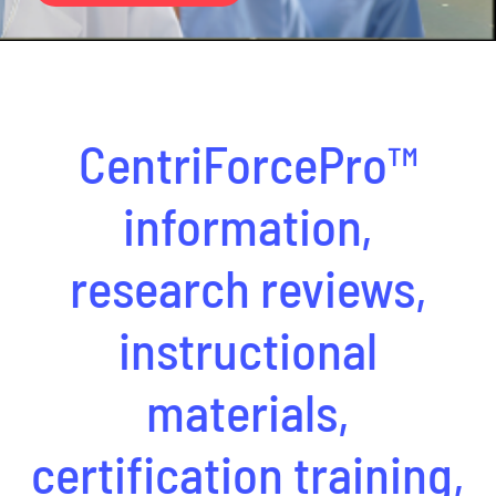
CentriForcePro
Shop
CentriForcePro™
information,
research reviews,
instructional
materials,
certification training,