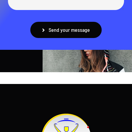
Send your message