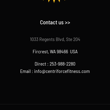
Contact us >>
1033 Regents Blvd, Ste 204
Fircrest, WA 98466 USA
Direct : 253-988-2280
Email : info@centriforcefitness.com