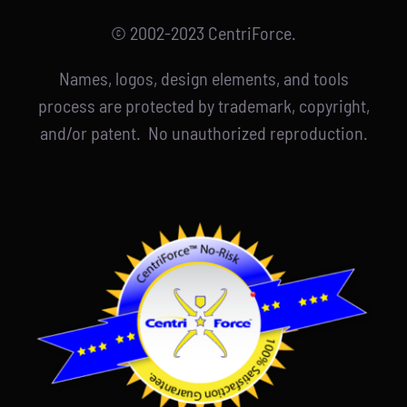
© 2002-2023 CentriForce.
Names, logos, design elements, and tools
process are protected by trademark, copyright,
and/or patent. No unauthorized reproduction.