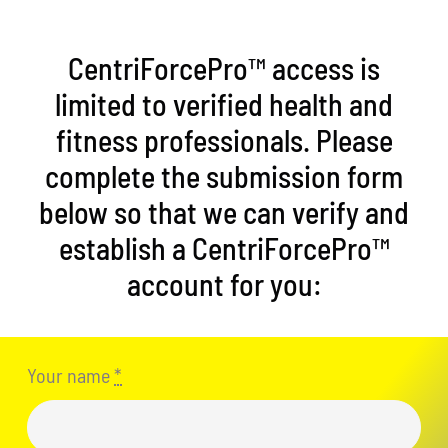
CentriForcePro™ access is
limited to verified health and
fitness professionals. Please
complete the submission form
below so that we can verify and
establish a CentriForcePro™
account for you:
Your name
*