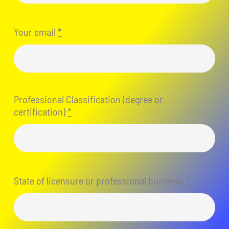
Your email
*
Professional Classification (degree or
certification)
*
State of licensure or professional business
*