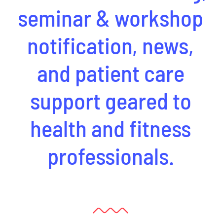
seminar & workshop
notification, news,
and patient care
support geared to
health and fitness
professionals.