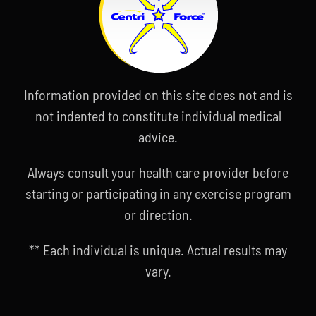
Information provided on this site does not and is
not indented to constitute individual medical
advice.
Always consult your health care provider before
starting or participating in any exercise program
or direction.
** Each individual is unique. Actual results may
vary.