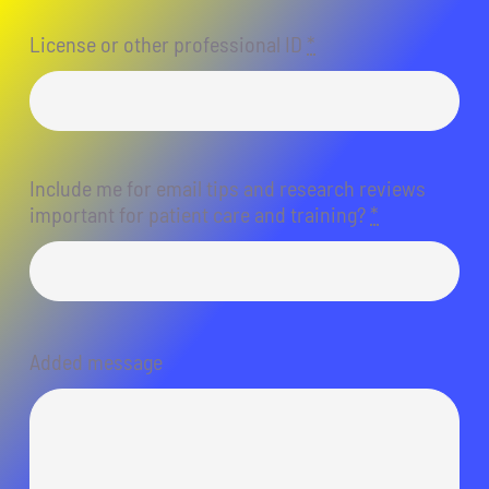
License or other professional ID
*
Include me for email tips and research reviews
important for patient care and training?
*
Added message