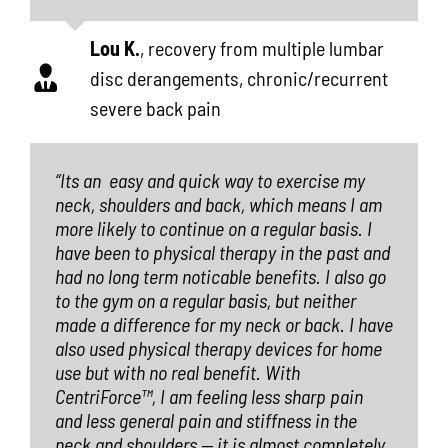
Lou K.
,
recovery from multiple lumbar
disc derangements, chronic/recurrent
severe back pain
“Its an
easy and quick way to exercise my
neck, shoulders and back, which means I am
more likely to continue on a regular basis. I
have been to physical therapy in the past and
had no long term noticable benefits. I also go
to the gym on a regular basis, but neither
made a difference for my neck or back. I have
also used physical therapy devices for home
use but with no real benefit. With
CentriForce™, I am feeling less sharp pain
and less general pain and stiffness in the
neck and shoulders — it is almost completely