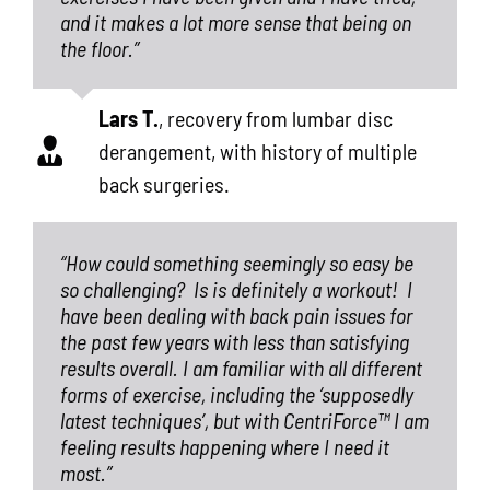
and it makes a lot more sense that being on
the floor.”
Lars T.
,
recovery from lumbar disc
derangement, with history of multiple
back surgeries.
“How could something seemingly so easy be
so challenging?
Is is definitely a workout!
I
have been dealing with back pain issues for
the past few years with less than satisfying
results overall. I am familiar with all different
forms of exercise, including the ‘supposedly
latest techniques’, but with CentriForce™ I am
feeling results happening where I need it
most.”