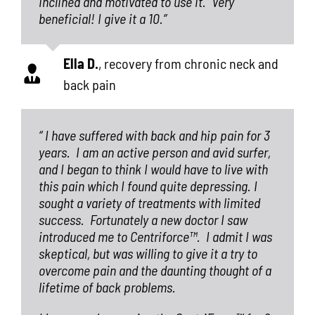
inclined and motivated to use it.
Very
beneficial! I give it a 10.”
Ella D.
,
recovery from chronic neck and
back pain
“ I have suffered with back and hip pain for 3
years.
I am an active person and avid surfer,
and I began to think I would have to live with
this pain which I found quite depressing. I
sought a variety of treatments with limited
success.
Fortunately a new doctor I saw
introduced me to Centriforce™.
I admit I was
skeptical, but was willing to give it a try to
overcome pain and the daunting thought of a
lifetime of back problems.