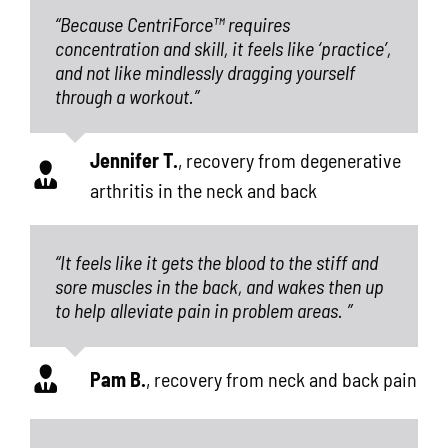
“Because CentriForce™ requires
concentration and skill, it feels like ‘practice’,
and not like mindlessly dragging yourself
through a workout.”
Jennifer T.
,
recovery from degenerative
arthritis in the neck and back
“It feels like it gets the blood to the stiff and
sore muscles in the back, and wakes then up
to help alleviate pain in problem areas. ”
Pam B.
,
recovery from neck and back pain