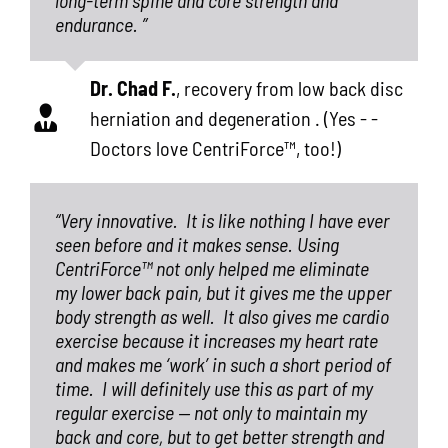
endurance. ”
Dr. Chad F.
,
recovery from low back disc
herniation and degeneration . (Yes - -
Doctors love CentriForce™, too!)
“Very innovative.
It is like nothing I have ever
seen before and it makes sense. Using
CentriForce™ not only helped me eliminate
my lower back pain, but it gives me the upper
body strength as well.
It also gives me cardio
exercise because it increases my heart rate
and makes me ‘work’ in such a short period of
time.
I will definitely use this as part of my
regular exercise — not only to maintain my
back and core, but to get better strength and