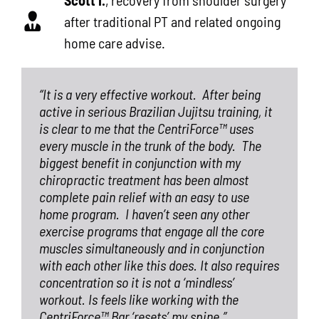
after traditional PT and related ongoing
home care advise.
“It is a very effective workout.
After being
active in serious Brazilian Jujitsu training, it
is clear to me that the CentriForce™ uses
every muscle in the trunk of the body.
The
biggest benefit in conjunction with my
chiropractic treatment has been almost
complete pain relief with an easy to use
home program.
I haven’t seen any other
exercise programs that engage all the core
muscles simultaneously and in conjunction
with each other like this does. It also requires
concentration so it is not a ‘mindless’
workout. Is feels like working with the
CentriForce™ Bar ‘resets’ my spine.”