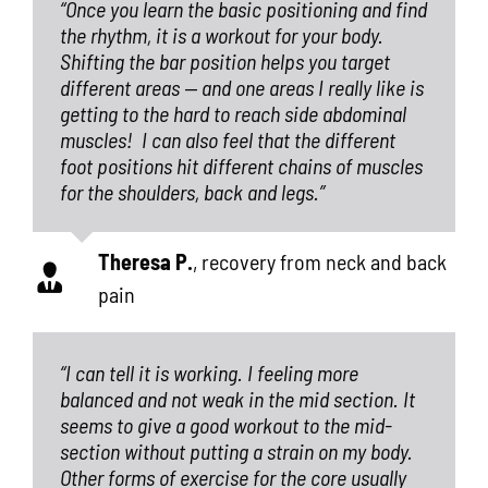
“Once you learn the basic positioning and find
the rhythm, it is a workout for your body.
Shifting the bar position helps you target
different areas — and one areas I really like is
getting to the hard to reach side abdominal
muscles!
I can also feel that the different
foot positions hit different chains of muscles
for the shoulders, back and legs.”
Theresa P.
,
recovery from neck and back
pain
“I can tell it is working. I feeling more
balanced and not weak in the mid section. It
seems to give a good workout to the mid-
section without putting a strain on my body.
Other forms of exercise for the core usually