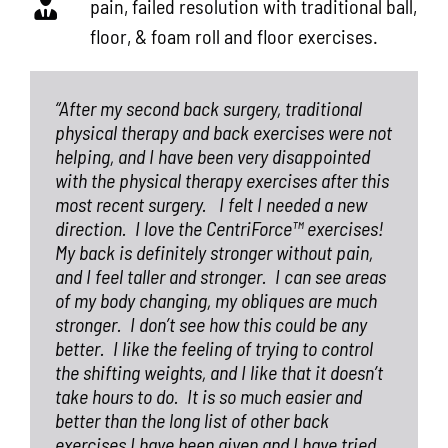
pain, failed resolution with traditional ball,
floor, & foam roll and floor exercises.
“After my second back surgery, traditional
physical therapy and back exercises were not
helping, and I have been very disappointed
with the physical therapy exercises after this
most recent surgery.
I felt I needed a new
direction.
I love the CentriForce™ exercises!
My back is definitely stronger without pain,
and I feel taller and stronger.
I can see areas
of my body changing, my obliques are much
stronger.
I don’t see how this could be any
better.
I like the feeling of trying to control
the shifting weights, and I like that it doesn’t
take hours to do.
It is so much easier and
better than the long list of other back
exercises I have been given and I have tried,