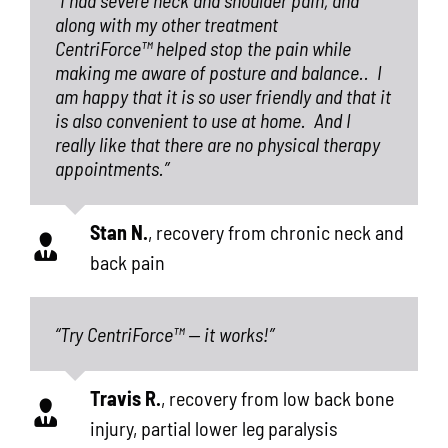
along with my other treatment
CentriForce™ helped stop the pain while
making me aware of posture and balance..
I
am happy that it is so user friendly and that it
is also convenient to use at home.
And I
really like that there are no physical therapy
appointments.”
Stan N.
,
recovery from chronic neck and
back pain
“Try CentriForce™ — it works!”
Travis R.
,
recovery from low back bone
injury, partial lower leg paralysis