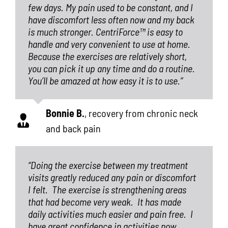
few days. My pain used to be constant, and I
have discomfort less often now and my back
is much stronger. CentriForce™ is easy to
handle and very convenient to use at home.
Because the exercises are relatively short,
you can pick it up any time and do a routine.
You’ll be amazed at how easy it is to use.”
Bonnie B.
,
recovery from chronic neck
and back pain
“Doing the exercise between my treatment
visits greatly reduced any pain or discomfort
I felt.
The exercise is strengthening areas
that had become very weak.
It has made
daily activities much easier and pain free.
I
have great confidence in activities now