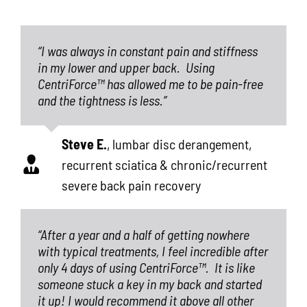
“I was always in constant pain and stiffness
in my lower and upper back.
Using
CentriForce™ has allowed me to be pain-free
and the tightness is less.”
Steve E.
,
lumbar disc derangement,
recurrent sciatica & chronic/recurrent
severe back pain recovery
“After a year and a half of getting nowhere
with typical treatments, I feel incredible after
only 4 days of using CentriForce™.
It is like
someone stuck a key in my back and started
it up! I would recommend it above all other