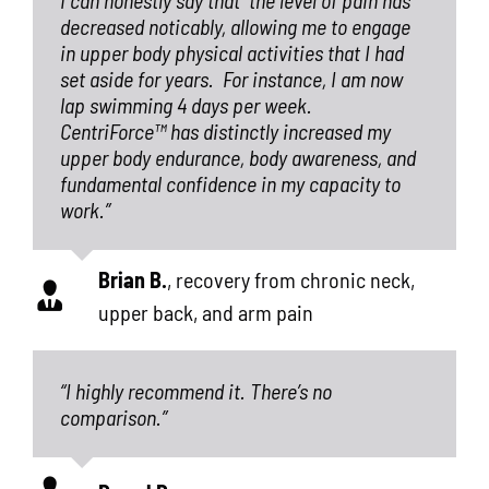
decreased noticably, allowing me to engage
in upper body physical activities that I had
set aside for years.
For instance, I am now
lap swimming 4 days per week.
CentriForce™
has distinctly increased my
upper body endurance, body awareness, and
fundamental confidence in my capacity to
work.”
Brian B.
,
recovery from chronic neck,
upper back, and arm pain
“I highly recommend it. There’s no
comparison.”