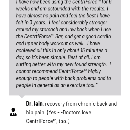
I have now been using the CentriForce™ for 6
weeks and am astounded with the results. I
have almost no pain and feel the best I have
felt in 3 years.
I feel considerably stronger
around my stomach and low back when I use
the CentrtiForce™ Bar, and get a good cardio
and upper body workout as well.
I have
achieved all this in only about 15 minutes a
day, so it’s been simple. Best of all, I am
surfing better with my new found strength.
I
cannot recommend CentriForce™ highly
enough to people with back problems and to
people in general as an exercise tool.”
Dr. Iain
,
recovery from chronic back and
hip pain. (Yes - -Doctors love
CentriForce™, too!)