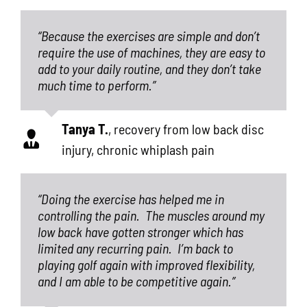
“Because the exercises are simple and don’t
require the use of machines, they are easy to
add to your daily routine, and they don’t take
much time to perform.”
Tanya T.
,
recovery from low back disc
injury, chronic whiplash pain
“Doing the exercise has helped me in
controlling the pain.
The muscles around my
low back have gotten stronger which has
limited any recurring pain.
I’m back to
playing golf again with improved flexibility,
and I am able to be competitive again.”