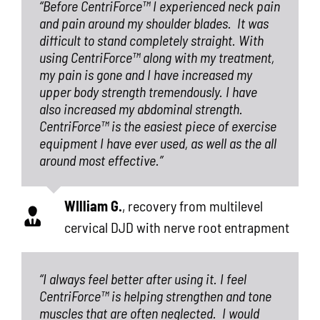
“Before CentriForce™ I experienced neck pain
and pain around my shoulder blades.
It was
difficult to stand completely straight. With
using CentriForce™ along with my treatment,
my pain is gone and I have increased my
upper body strength tremendously. I have
also increased my abdominal strength.
CentriForce™ is the easiest piece of exercise
equipment I have ever used, as well as the all
around most effective.”
WIlliam G.
,
recovery from multilevel
cervical DJD with nerve root entrapment
“I always feel better after using it. I feel
CentriForce™ is helping strengthen and tone
muscles that are often neglected.
I would