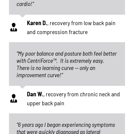
cardio!”
Karen D.
,
recovery from low back pain
and compression fracture
“My poor balance and posture both feel better
with CentriForce™.
It is extremely easy.
There is no learning curve — only an
improvement curve!”
Dan W.
,
recovery from chronic neck and
upper back pain
“6 years ago I began experiencing symptoms
that were quickly diagnosed as lateral