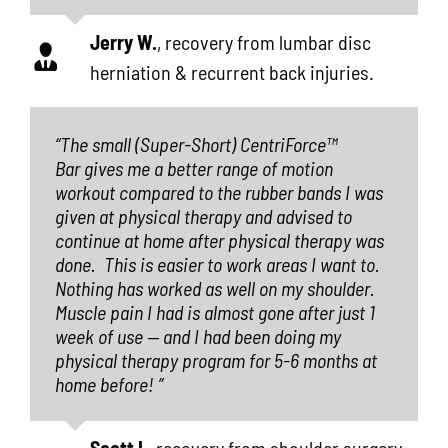
Jerry W.
,
recovery from lumbar disc
herniation & recurrent back injuries.
“The small (Super-Short) CentriForce™
Bar gives me a better range of motion
workout compared to the rubber bands I was
given at physical therapy and advised to
continue at home after physical therapy was
done.
This is easier to work areas I want to.
Nothing has worked as well on my shoulder.
Muscle pain I had is almost gone after just 1
week of use — and I had been doing my
physical therapy program for 5-6 months at
home before! ”
Scott I.
,
recovery from shoulder surgery