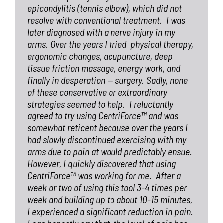
epicondylitis (tennis elbow), which did not
resolve with conventional treatment.
I was
later diagnosed with a nerve injury in my
arms. Over the years I tried
physical therapy,
ergonomic changes, acupuncture, deep
tissue friction massage, energy work, and
finally in desperation — surgery. Sadly, none
of these conservative or extraordinary
strategies seemed to help.
I reluctantly
agreed to try using CentriForce™ and was
somewhat reticent because over the years I
had slowly discontinued exercising with my
arms due to pain at would predictably ensue.
However, I quickly discovered that using
CentriForce™ was working for me.
After a
week or two of using this tool 3-4 times per
week and building up to about 10-15 minutes,
I experienced a significant reduction in pain.
I can honestly say that
the level of pain has