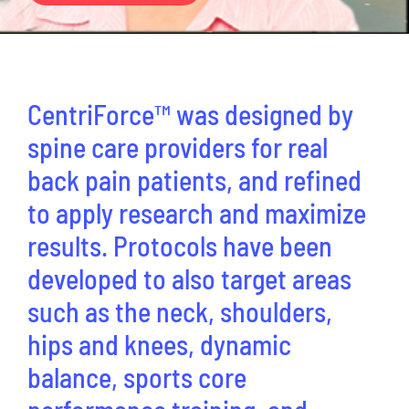
CentriForcePro
Shop
CentriForce™ was designed by
spine care providers for real
back pain patients, and refined
to apply research and maximize
results. Protocols have been
developed to also target areas
such as the neck, shoulders,
hips and knees, dynamic
balance, sports core