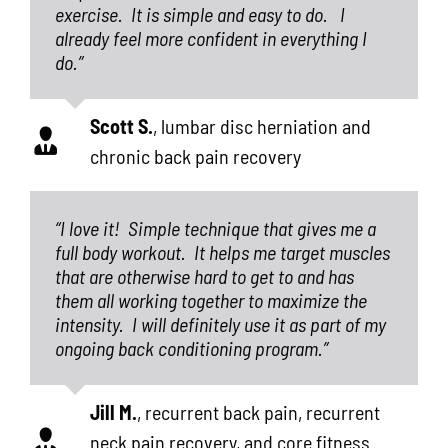
exercise.
It is simple and easy to do.
I
already feel more confident in everything I
do.”
Scott S.
,
lumbar disc herniation and
chronic back pain recovery
“I love it!
Simple technique that gives me a
full body workout.
It helps me target muscles
that are otherwise hard to get to and has
them all working together to maximize the
intensity.
I will definitely use it as part of my
ongoing back conditioning program.”
Jill M.
,
recurrent back pain, recurrent
neck pain recovery, and core fitness