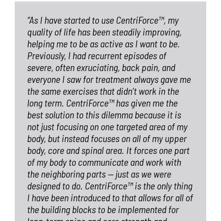
“As I have started to use CentriForce™, my
quality of life has been steadily improving,
helping me to be as active as I want to be.
Previously, I had recurrent episodes of
severe, often exruciating, back pain, and
everyone I saw for treatment always gave me
the same exercises that didn’t work in the
long term. CentriForce™ has given me the
best solution to this dilemma because it is
not just focusing on one targeted area of my
body, but instead focuses on all of my upper
body, core and spinal area. It forces one part
of my body to communicate and work with
the neighboring parts — just as we were
designed to do. CentriForce™ is the only thing
I have been introduced to that allows for all of
the building blocks to be implemented for
long-term spine and core strength and