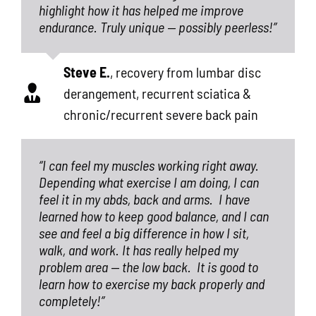
highlight how it has helped me improve
endurance. Truly unique — possibly peerless!”
Steve E.
,
recovery from lumbar disc
derangement, recurrent sciatica &
chronic/recurrent severe back pain
“I can feel my muscles working right away.
Depending what exercise I am doing, I can
feel it in my abds, back and arms.
I have
learned how to keep good balance, and I can
see and feel a big difference in how I sit,
walk, and work. It has really helped my
problem area — the low back.
It is good to
learn how to exercise my back properly and
completely!”