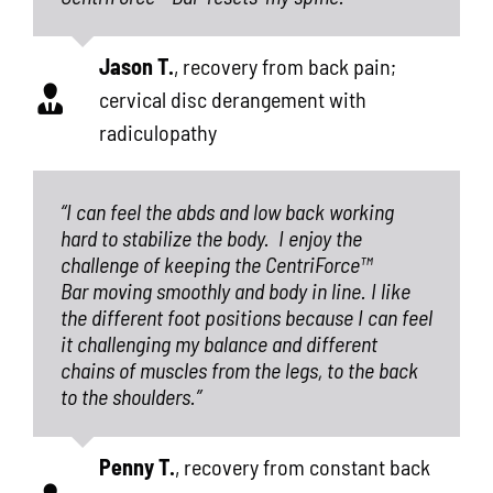
Jason T.
,
recovery from back pain;
cervical disc derangement with
radiculopathy
“I can feel the abds and low back working
hard to stabilize the body.
I enjoy the
challenge of keeping the CentriForce™
Bar moving smoothly and body in line. I like
the different foot positions because I can feel
it challenging my balance and different
chains of muscles from the legs, to the back
to the shoulders.”
Penny T.
,
recovery from constant back