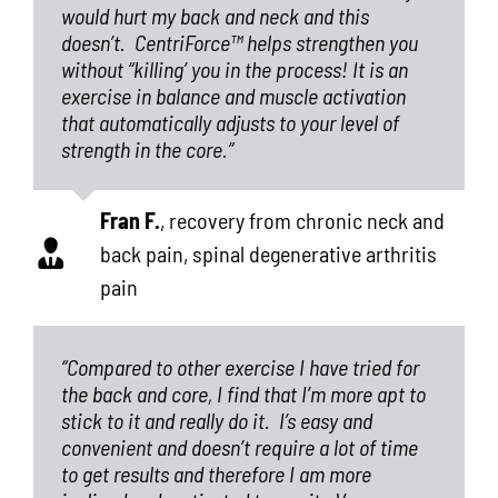
would hurt my back and neck and this
doesn’t.
CentriForce™
helps strengthen you
without “killing’ you in the process! It is an
exercise in balance and muscle activation
that automatically adjusts to your level of
strength in the core.”
Fran F.
,
recovery from chronic neck and
back pain, spinal degenerative arthritis
pain
“Compared to other exercise I have tried for
the back and core, I find that I’m more apt to
stick to it and really do it.
I’s easy and
convenient and doesn’t require a lot of time
to get results and therefore I am more