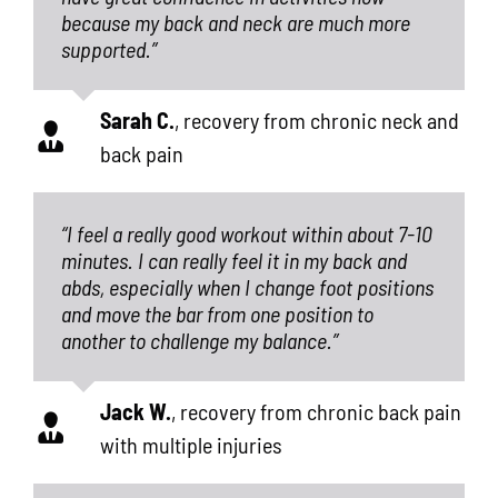
because my back and neck are much more
supported.”
Sarah C.
,
recovery from chronic neck and
back pain
“I feel a really good workout within about 7-10
minutes. I can really feel it in my back and
abds, especially when I change foot positions
and move the bar from one position to
another to challenge my balance.”
Jack W.
,
recovery from chronic back pain
with multiple injuries