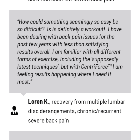
“How could something seemingly so easy be
so difficult?
Is is definitely a workout!
I have
been dealing with back pain issues for the
past few years with less than satisfying
results overall. I am familiar with all different
forms of exercise, including the ‘supposedly
latest techniques’, but with CentriForce™ I am
feeling results happening where I need it
most.”
Loren K.
,
recovery from multiple lumbar
disc derangements, chronic/recurrent
severe back pain