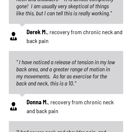
gone!
I am usually very skeptical of things
like this, but I can tell this is really working.”
Derek M.
,
recovery from chronic neck and
back pain
“ I have noticed a release of tension in my low
back area, and a greater range of motion in
my movements.
As far as exercise for the
back and neck, this is a 10.”
Donna M.
,
recovery from chronic neck
and back pain
“I had severe neck and shoulder pain, and