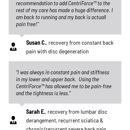
recommendation to add CentriForce™ to the
rest of my care has made a huge difference. I
am back to running and my back is actuall
pain free!”
Susan C.
,
recovery from constant back
pain with disc degeneration
“I was always in constant pain and stiffness
in my lower and upper back.
Using the
CentriForce™ has allowed me to be pain-free
and the tightness is less.”
Sarah E.
,
recovery from lumbar disc
derangement, recurrent sciatica &
chronic/recurrent severe back pain