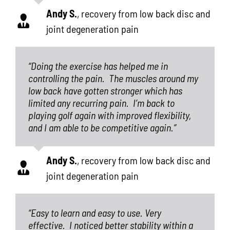
Andy S.
,
recovery from low back disc and
joint degeneration pain
“Doing the exercise has helped me in
controlling the pain.
The muscles around my
low back have gotten stronger which has
limited any recurring pain.
I’m back to
playing golf again with improved flexibility,
and I am able to be competitive again.”
Andy S.
,
recovery from low back disc and
joint degeneration pain
“Easy to learn and easy to use. Very
effective.
I noticed better stability within a