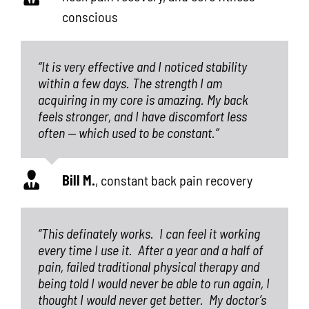
conscious
“It is very effective and I noticed stability
within a few days. The strength I am
acquiring in my core is amazing. My back
feels stronger, and I have discomfort less
often — which used to be constant.”
Bill M.
,
constant back pain recovery
“This definately works.
I can feel it working
every time I use it.
After a year and a half of
pain, failed traditional physical therapy and
being told I would never be able to run again, I
thought I would never get better.
My doctor’s