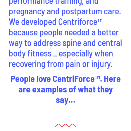
performance training, and
pregnancy and postpartum care.
We developed Centriforce™
because people needed a better
way to address spine and central
body fitness _ especially when
recovering from pain or injury.
People love CentriForce™. Here
are examples of what they
say…