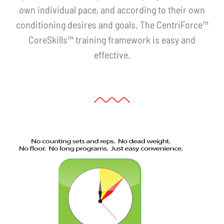
own individual pace, and according to their own
conditioning desires and goals. The CentriForce™
CoreSkills™ training framework is easy and
effective.