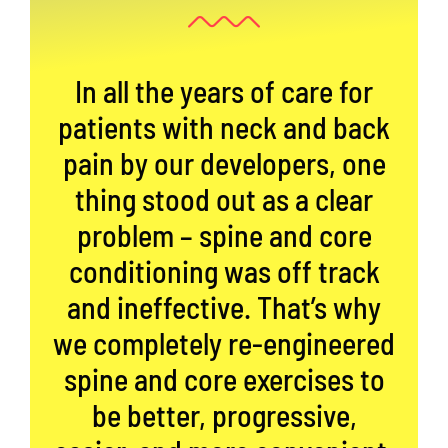
In all the years of care for
patients with neck and back
pain by our developers, one
thing stood out as a clear
problem – spine and core
conditioning was off track
and ineffective. That’s why
we completely re-engineered
spine and core exercises to
be better, progressive,