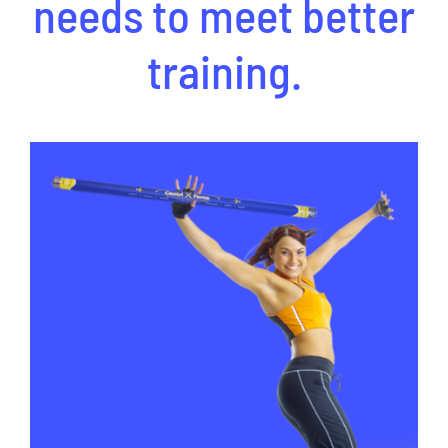
needs to meet better
training.