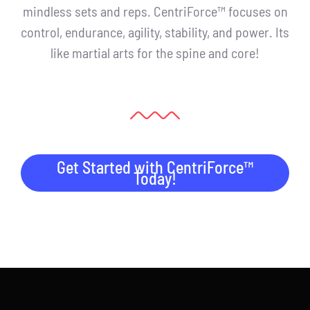
mindless sets and reps. CentriForce™ focuses on
control, endurance, agility, stability, and power. Its
like martial arts for the spine and core!
Get Started with CentriForce™
Today!