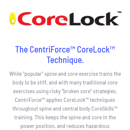
The CentriForce™ CoreLock™
Technique.
While “popular” spine and core exercise trains the
body to be stiff, and with many traditional core
exercises using risky “broken core” strategies,
CentriForce™ applies CoreLock™ techniques
throughout spine and central body CoreSkills™
training. This keeps the spine and core in the
power position, and reduces hazardous