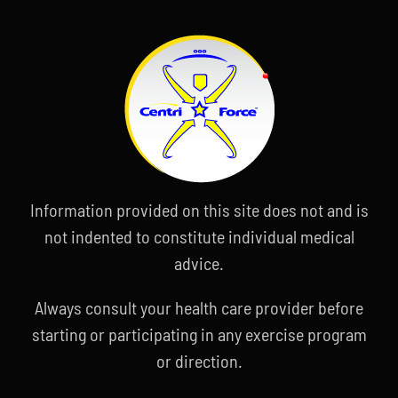
Information provided on this site does not and is
not indented to constitute individual medical
advice.
Always consult your health care provider before
starting or participating in any exercise program
or direction.