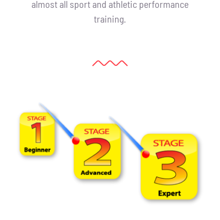
almost all sport and athletic performance
training.