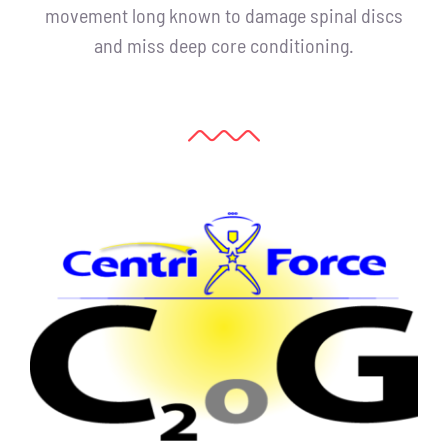
movement long known to damage spinal discs
and miss deep core conditioning.