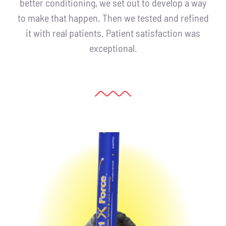
better conditioning, we set out to develop a way
to make that happen. Then we tested and refined
it with real patients. Patient satisfaction was
exceptional.