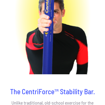
The CentriForce™ Stability Bar.
Unlike traditional, old-school exercise for the