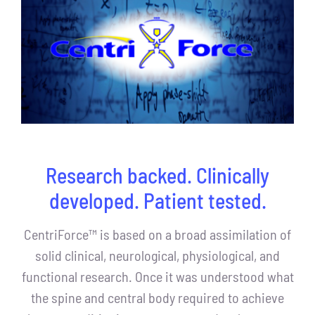
Research backed. Clinically
developed. Patient tested.
CentriForce™ is based on a broad assimilation of
solid clinical, neurological, physiological, and
functional research. Once it was understood what
the spine and central body required to achieve