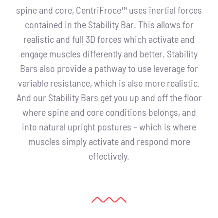
spine and core, CentriFroce™ uses inertial forces
contained in the Stability Bar. This allows for
realistic and full 3D forces which activate and
engage muscles differently and better. Stability
Bars also provide a pathway to use leverage for
variable resistance, which is also more realistic.
And our Stability Bars get you up and off the floor
where spine and core conditions belongs, and
into natural upright postures – which is where
muscles simply activate and respond more
effectively.