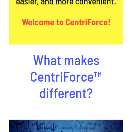
easier, and more convenient.
Welcome to CentriForce!
What makes
CentriForce™
different?