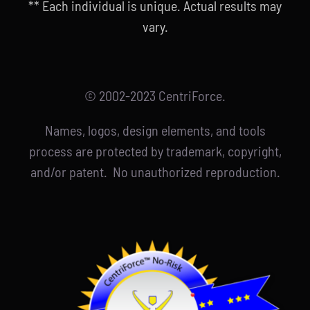
** Each individual is unique. Actual results may
vary.
© 2002-2023 CentriForce.
Names, logos, design elements, and tools
process are protected by trademark, copyright,
and/or patent. No unauthorized reproduction.