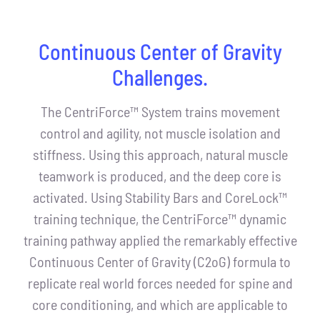
Continuous Center of Gravity
Challenges.
The CentriForce™ System trains movement
control and agility, not muscle isolation and
stiffness. Using this approach, natural muscle
teamwork is produced, and the deep core is
activated. Using Stability Bars and CoreLock™
training technique, the CentriForce™ dynamic
training pathway applied the remarkably effective
Continuous Center of Gravity (C2oG) formula to
replicate real world forces needed for spine and
core conditioning, and which are applicable to