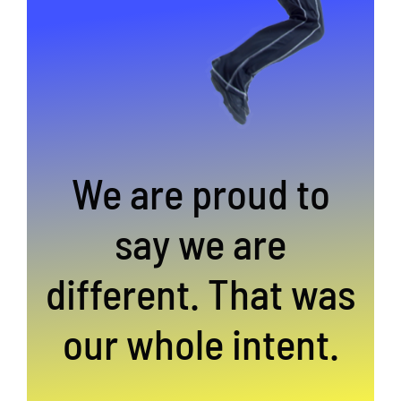
We are proud to
say we are
different. That was
our whole intent.