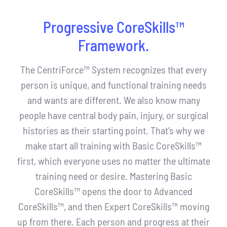
Progressive CoreSkills™
Framework.
The CentriForce™ System recognizes that every
person is unique, and functional training needs
and wants are different. We also know many
people have central body pain, injury, or surgical
histories as their starting point. That’s why we
make start all training with Basic CoreSkills™
first, which everyone uses no matter the ultimate
training need or desire. Mastering Basic
CoreSkills™ opens the door to Advanced
CoreSkills™, and then Expert CoreSkills™ moving
up from there. Each person and progress at their