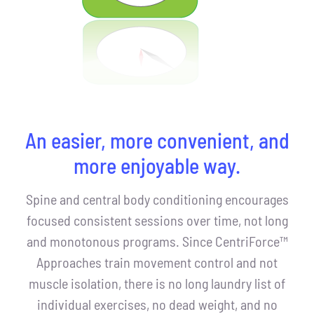
An easier, more convenient, and
more enjoyable way.
Spine and central body conditioning encourages
focused consistent sessions over time, not long
and monotonous programs. Since CentriForce™
Approaches train movement control and not
muscle isolation, there is no long laundry list of
individual exercises, no dead weight, and no