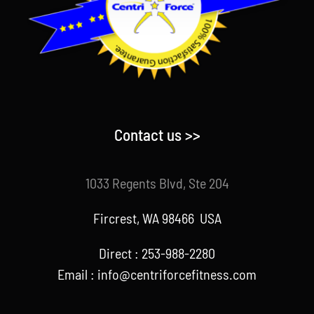
Contact us >>
1033 Regents Blvd, Ste 204
Fircrest, WA 98466 USA
Direct : 253-988-2280
Email : info@centriforcefitness.com