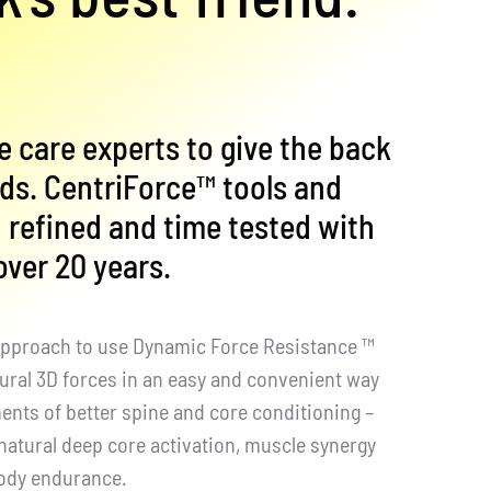
e care experts to give the back
eds. CentriForce™ tools and
refined and time tested with
 over 20 years.
 approach to use Dynamic Force Resistance ™
tural 3D forces in an easy and convenient way
ements of better spine and core conditioning –
natural deep core activation, muscle synergy
body endurance.