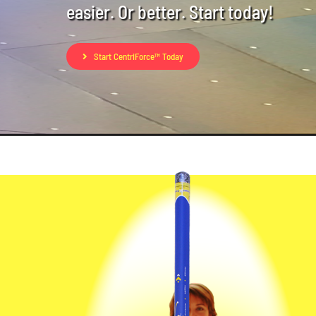
easier. Or better. Start today!
Start CentriForce™ Today