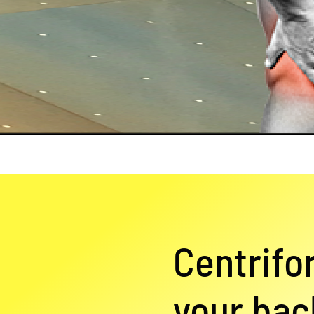
Centrifo
your back