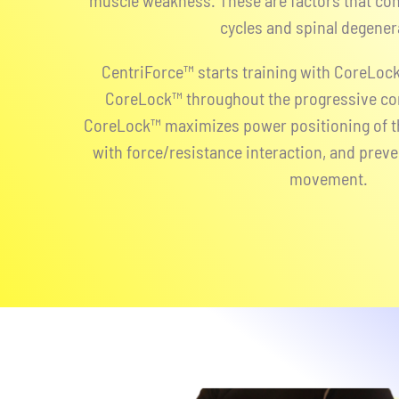
muscle weakness. These are factors that con
cycles and spinal degener
CentriForce™ starts training with CoreLock
CoreLock™ throughout the progressive co
CoreLock™ maximizes power positioning of th
with force/resistance interaction, and prev
movement.