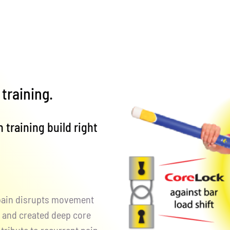
training.
 training build right
 pain disrupts movement
y, and created deep core