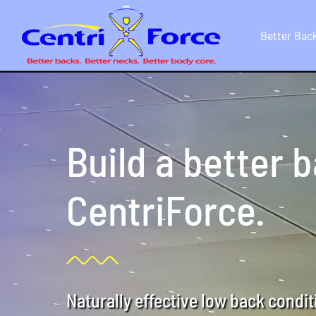
Skip
to
Better Bac
content
Build a better 
CentriForce.
Naturally effective low back condi