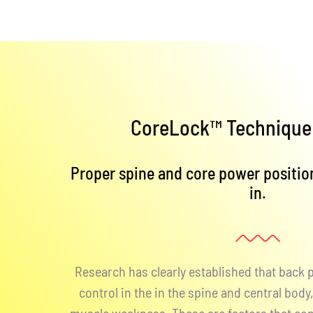
CoreLock™ Technique 
Proper spine and core power position
in.
Research has clearly established that back
control in the in the spine and central bod