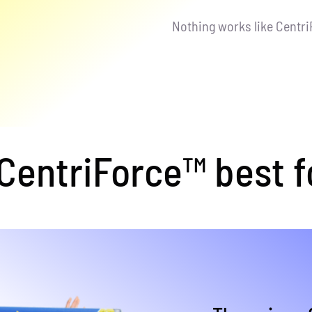
Nothing works like Centr
entriForce™ best f