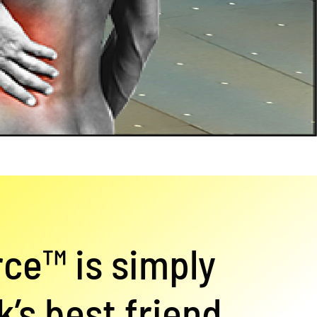
rce™ is simply
’s best friend.