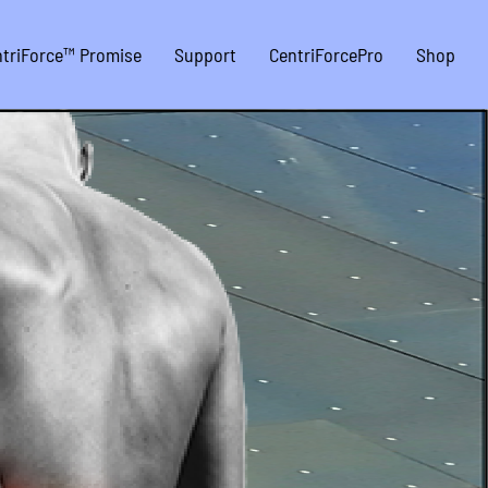
triForce™ Promise
Support
CentriForcePro
Shop