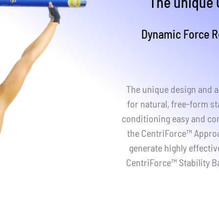
The u
nique 
Dynamic Force Re
The unique design and ac
for natural, free-form st
conditioning easy and con
the CentriForce™ Approac
generate highly effecti
CentriForce™ Stability B