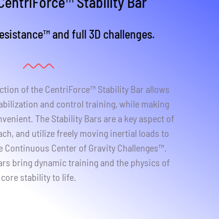
CentriForce™ Stability Bar
sistance™ and full 3D challenges.
tion of the CentriForce™ Stability Bar allows
abilization and control training, while making
venient. The Stability Bars are a key aspect of
h, and utilize freely moving inertial loads to
ve Continuous Center of Gravity Challenges™.
ars bring dynamic training and the physics of
core stability to life.