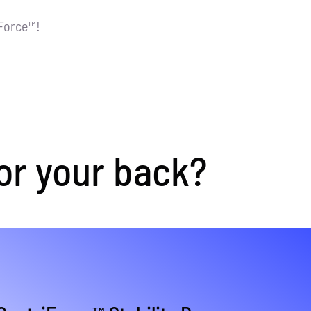
iForce™!
or your back?