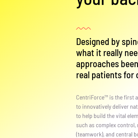
Designed by spin
what it really ne
approaches been 
real patients for
CentriForce™ is the first
to innovatively deliver na
to help build the vital el
such as complex control, 
(teamwork), and central 