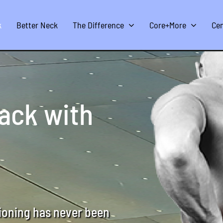
k
Better Neck
The Difference
Core+More
Cen
back with
tioning has never been