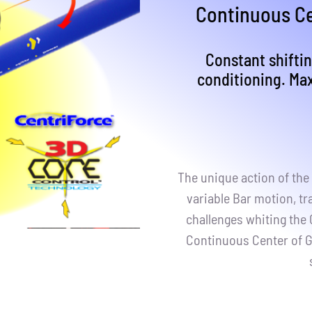
Continuous Ce
Constant shiftin
conditioning. Ma
The unique action of the 
variable Bar motion, tr
challenges whiting the
Continuous Center of G