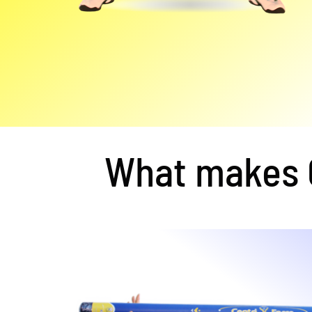
What makes C