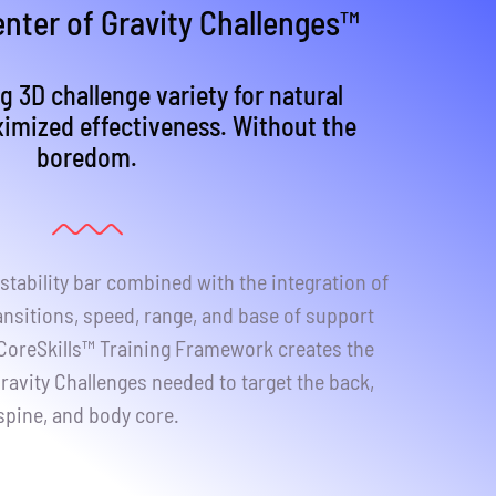
nter of Gravity Challenges™
g 3D challenge variety for natural
ximized effectiveness. Without the
boredom.
stability bar combined with the integration of
ansitions, speed, range, and base of support
 CoreSkills™ Training Framework creates the
ravity Challenges needed to target the back,
spine, and body core.