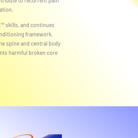
tribute to recurrent pain
ation.
™ skills, and continues
nditioning framework.
e spine and central body
ents harmful broken core