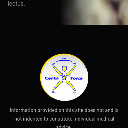
lectus.
Information provided on this site does not and is
not indented to constitute individual medical
advice.