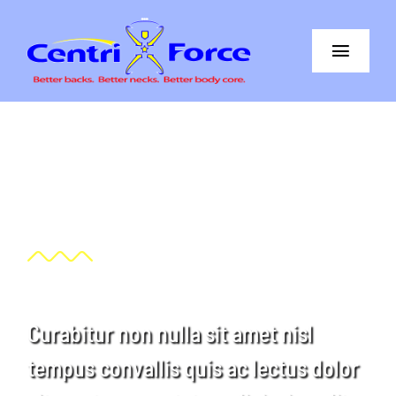
Skip
to
Toggle
content
Navigat
Better Back
Better Neck
Our great sponsors
The Difference
Core+More
CentriForce™ Promise
Curabitur non nulla sit amet nisl
Support
tempus convallis quis ac lectus dolor