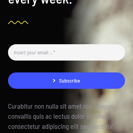
Subscribe
Curabitur non nulla sit amet nisl tempus
convallis quis ac lectus dolor sit amet,
consectetur adipiscing elit sed porttitor