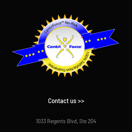
Contact us >>
1033 Regents Blvd, Ste 204