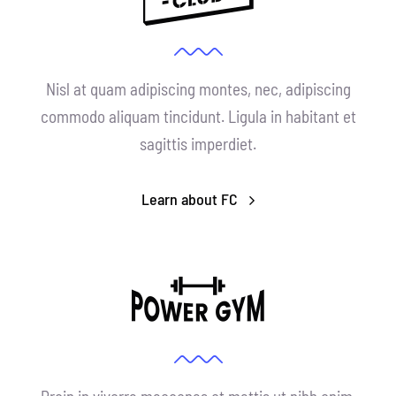
Nisl at quam adipiscing montes, nec, adipiscing
commodo aliquam tincidunt. Ligula in habitant et
sagittis imperdiet.
Learn about FC