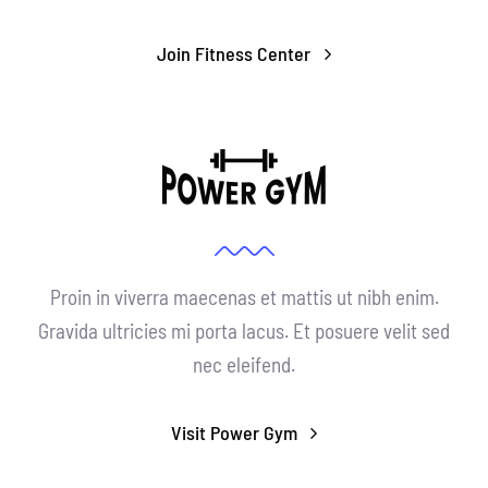
Join Fitness Center
Proin in viverra maecenas et mattis ut nibh enim.
Gravida ultricies mi porta lacus. Et posuere velit sed
nec eleifend.
Visit Power Gym