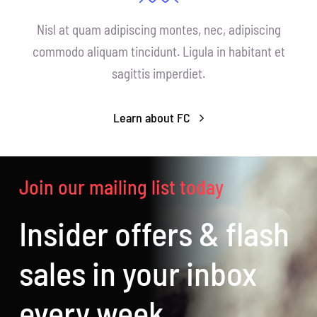
Nisl at quam adipiscing montes, nec, adipiscing
commodo aliquam tincidunt. Ligula in habitant et
sagittis imperdiet.
Learn about FC
Join our mailing list today
Insider offers & flash
sales in your inbox
every week.