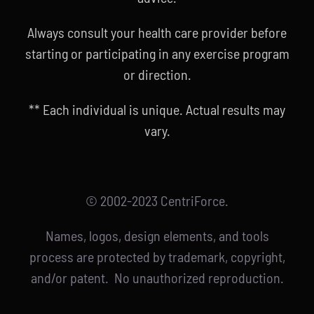
Always consult your health care provider before
starting or participating in any exercise program
or direction.
** Each individual is unique. Actual results may
vary.
© 2002-2023 CentriForce.
Names, logos, design elements, and tools
process are protected by trademark, copyright,
and/or patent. No unauthorized reproduction.