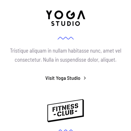
Tristique aliquam in nullam habitasse nunc, amet vel
consectetur. Nulla in suspendisse dolor, aliquet.
Visit Yoga Studio