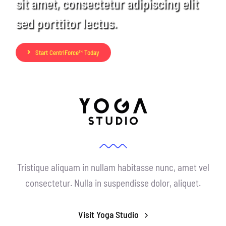
sit amet, consectetur adipiscing elit
CentriForcePro
sed porttitor lectus.
Shop
Start CentriForce™ Today
Tristique aliquam in nullam habitasse nunc, amet vel
consectetur. Nulla in suspendisse dolor, aliquet.
Visit Yoga Studio