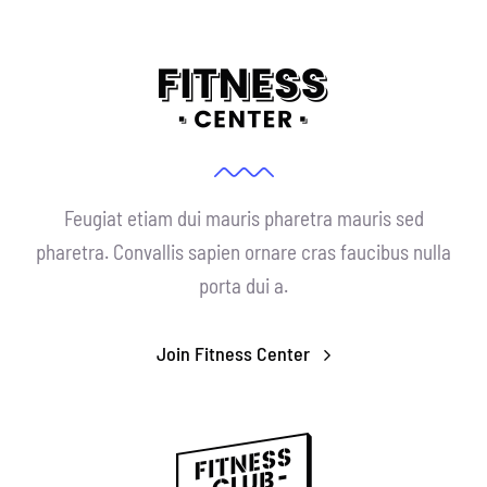
Feugiat etiam dui mauris pharetra mauris sed
pharetra. Convallis sapien ornare cras faucibus nulla
porta dui a.
Join Fitness Center