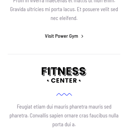
Proin in viverra maecenas et mattis ut nibh enim.
Gravida ultricies mi porta lacus. Et posuere velit sed
nec eleifend.
Visit Power Gym
Feugiat etiam dui mauris pharetra mauris sed
pharetra. Convallis sapien ornare cras faucibus nulla
porta dui a.