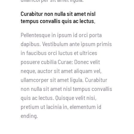
Curabitur non nulla sit amet nisl
tempus convallis quis ac lectus.
Pellentesque in ipsum id orci porta
dapibus. Vestibulum ante ipsum primis
in faucibus orci luctus et ultrices
posuere cubilia Curae; Donec velit
neque, auctor sit amet aliquam vel,
ullamcorper sit amet ligula. Curabitur
non nulla sit amet nisl tempus convallis
quis ac lectus. Quisque velit nisi,
pretium ut lacinia in, elementum id
ending.