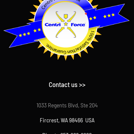
Contact us >>
1033 Regents Blvd, Ste 204
Fircrest, WA 98466 USA