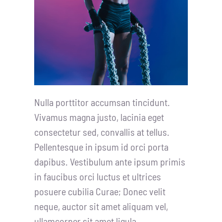
Nulla porttitor accumsan tincidunt.
Vivamus magna justo, lacinia eget
consectetur sed, convallis at tellus.
Pellentesque in ipsum id orci porta
dapibus. Vestibulum ante ipsum primis
in faucibus orci luctus et ultrices
posuere cubilia Curae; Donec velit
neque, auctor sit amet aliquam vel,
ullamcorper sit amet ligula.