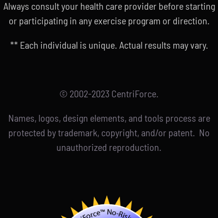
Always consult your health care provider before starting
or participating in any exercise program or direction.
** Each individual is unique. Actual results may vary.
© 2002-2023 CentriForce.
Names, logos, design elements, and tools process are
protected by trademark, copyright, and/or patent. No
unauthorized reproduction.