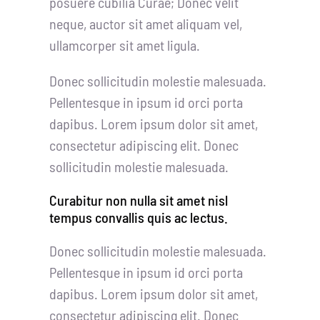
posuere cubilia Curae; Donec velit
neque, auctor sit amet aliquam vel,
ullamcorper sit amet ligula.
Donec sollicitudin molestie malesuada.
Pellentesque in ipsum id orci porta
dapibus. Lorem ipsum dolor sit amet,
consectetur adipiscing elit. Donec
sollicitudin molestie malesuada.
Curabitur non nulla sit amet nisl
tempus convallis quis ac lectus.
Donec sollicitudin molestie malesuada.
Pellentesque in ipsum id orci porta
dapibus. Lorem ipsum dolor sit amet,
consectetur adipiscing elit. Donec