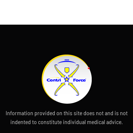
Information provided on this site does not and is not
indented to constitute individual medical advice.