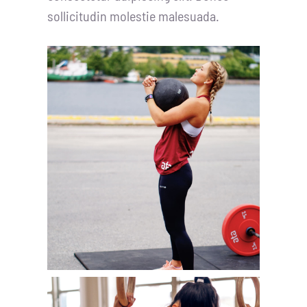
sollicitudin molestie malesuada.