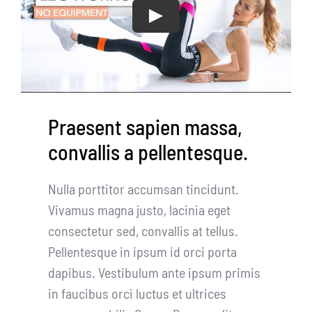
CentriForcePro
Play
Shop
Praesent sapien massa,
convallis a pellentesque.
Nulla porttitor accumsan tincidunt.
Vivamus magna justo, lacinia eget
consectetur sed, convallis at tellus.
Pellentesque in ipsum id orci porta
dapibus. Vestibulum ante ipsum primis
in faucibus orci luctus et ultrices