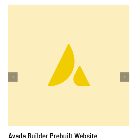
Avada Builder Prebuilt Website