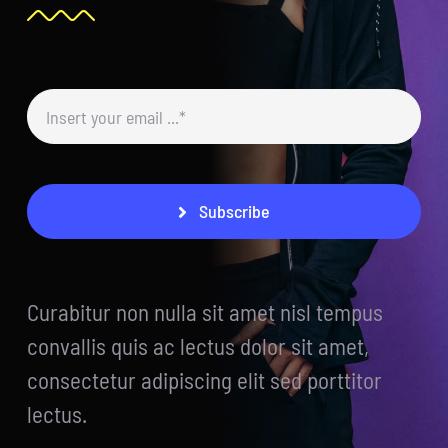
Subscribe
Curabitur non nulla sit amet nisl tempus
convallis quis ac lectus dolor sit amet,
consectetur adipiscing elit sed porttitor
lectus.