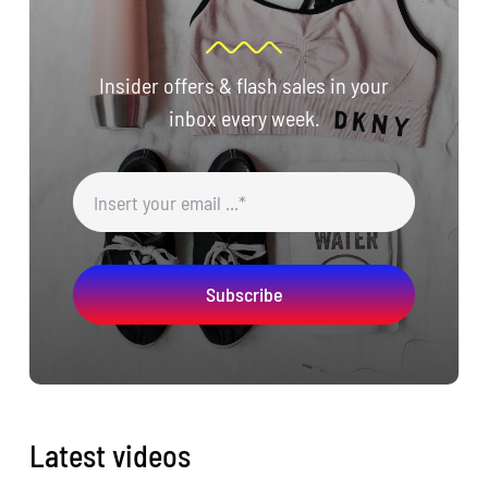
Insider offers & flash sales in your
inbox every week.
Subscribe
Latest videos