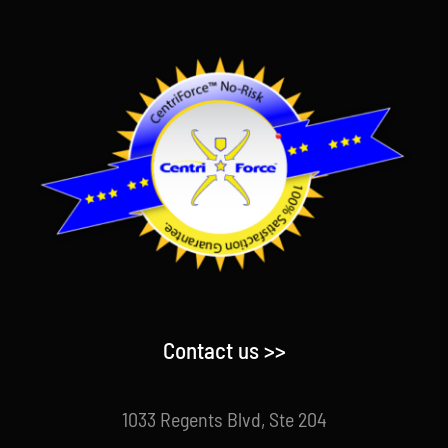
Contact us >>
1033 Regents Blvd, Ste 204