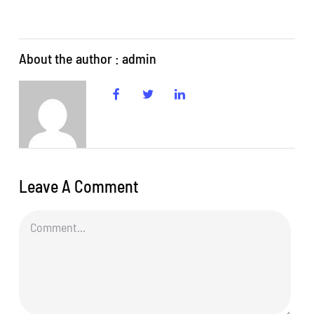
About the author : admin
Leave A Comment
Comment