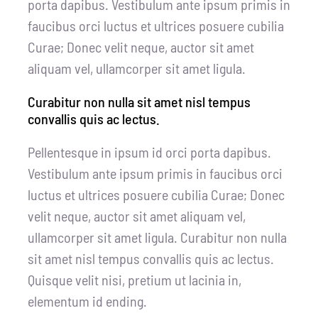
porta dapibus. Vestibulum ante ipsum primis in
faucibus orci luctus et ultrices posuere cubilia
Curae; Donec velit neque, auctor sit amet
aliquam vel, ullamcorper sit amet ligula.
Curabitur non nulla sit amet nisl tempus
convallis quis ac lectus.
Pellentesque in ipsum id orci porta dapibus.
Vestibulum ante ipsum primis in faucibus orci
luctus et ultrices posuere cubilia Curae; Donec
velit neque, auctor sit amet aliquam vel,
ullamcorper sit amet ligula. Curabitur non nulla
sit amet nisl tempus convallis quis ac lectus.
Quisque velit nisi, pretium ut lacinia in,
elementum id ending.