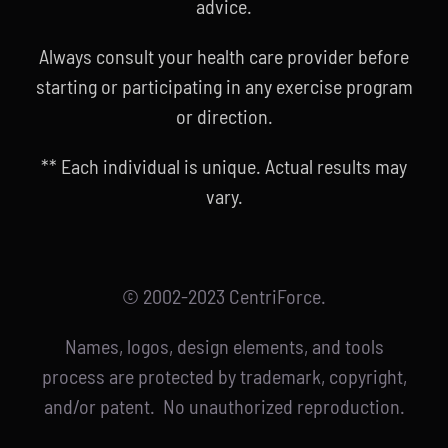
advice.
Always consult your health care provider before
starting or participating in any exercise program
or direction.
** Each individual is unique. Actual results may
vary.
© 2002-2023 CentriForce.
Names, logos, design elements, and tools
process are protected by trademark, copyright,
and/or patent. No unauthorized reproduction.