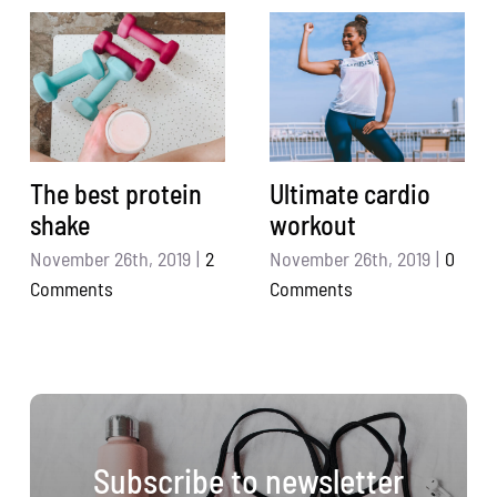
The best protein
Ultimate cardio
shake
workout
November 26th, 2019
|
2
November 26th, 2019
|
0
Comments
Comments
Subscribe to newsletter