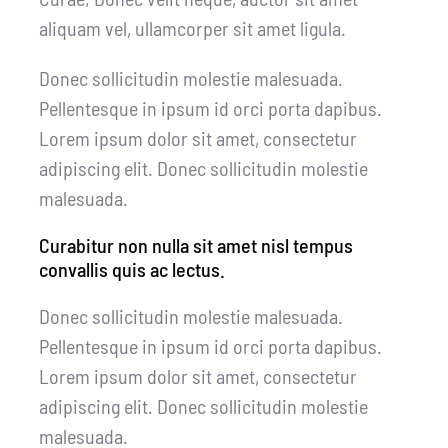
aliquam vel, ullamcorper sit amet ligula.
Donec sollicitudin molestie malesuada.
Pellentesque in ipsum id orci porta dapibus.
Lorem ipsum dolor sit amet, consectetur
adipiscing elit. Donec sollicitudin molestie
malesuada.
Curabitur non nulla sit amet nisl tempus
convallis quis ac lectus.
Donec sollicitudin molestie malesuada.
Pellentesque in ipsum id orci porta dapibus.
Lorem ipsum dolor sit amet, consectetur
adipiscing elit. Donec sollicitudin molestie
malesuada.