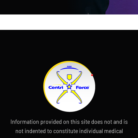
Information provided on this site does not and is
not indented to constitute individual medical