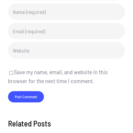
Save my name, email, and website in this
browser for the next time I comment.
Related Posts