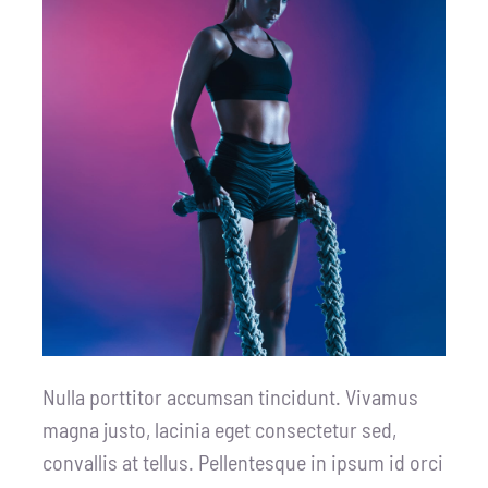
Nulla porttitor accumsan tincidunt. Vivamus
magna justo, lacinia eget consectetur sed,
convallis at tellus. Pellentesque in ipsum id orci