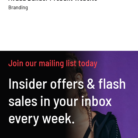
Branding
W
Join our mailing list today
Insider offers & flash
sales in your inbox
every week.