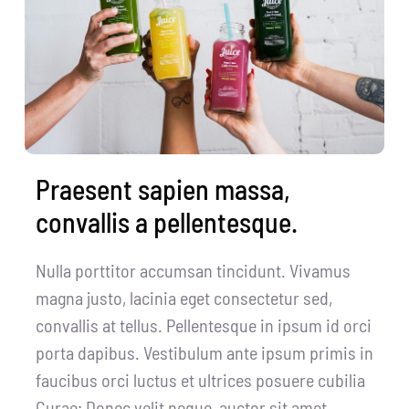
CentriForcePro
Shop
Praesent sapien massa,
convallis a pellentesque.
Nulla porttitor accumsan tincidunt. Vivamus
magna justo, lacinia eget consectetur sed,
convallis at tellus. Pellentesque in ipsum id orci
porta dapibus. Vestibulum ante ipsum primis in
faucibus orci luctus et ultrices posuere cubilia
Curae; Donec velit neque, auctor sit amet