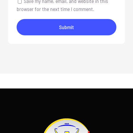
Save my name, email, and website in this
browser for the next time I comment.