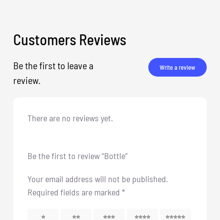
Customers Reviews
Be the first to leave a
Write a review
review.
There are no reviews yet.
Be the first to review “Bottle”
Your email address will not be published.
Required fields are marked
*
1
2
3
4
5