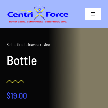
Skip
to
Toggle
content
Navigat
Better Back
Better Neck
Be the first to leave a review.
Bottle
The Difference
Core+More
CentriForce™ Promise
$
19.00
Support