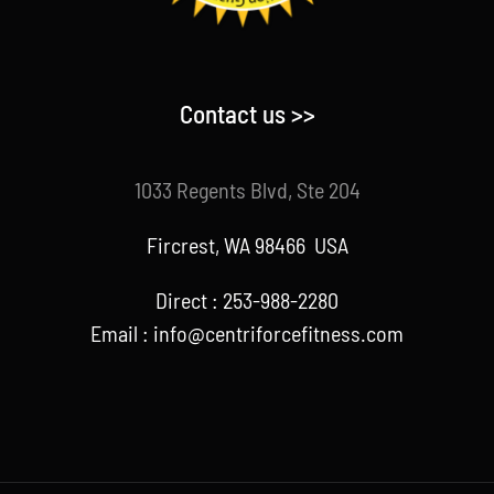
Contact us >>
1033 Regents Blvd, Ste 204
Fircrest, WA 98466 USA
Direct : 253-988-2280
Email : info@centriforcefitness.com