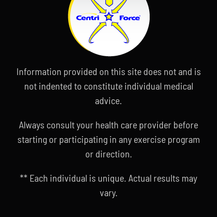
Information provided on this site does not and is
not indented to constitute individual medical
advice.
Always consult your health care provider before
starting or participating in any exercise program
or direction.
** Each individual is unique. Actual results may
vary.