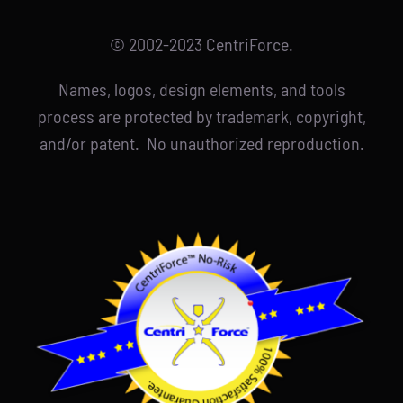
© 2002-2023 CentriForce.
Names, logos, design elements, and tools
process are protected by trademark, copyright,
and/or patent. No unauthorized reproduction.