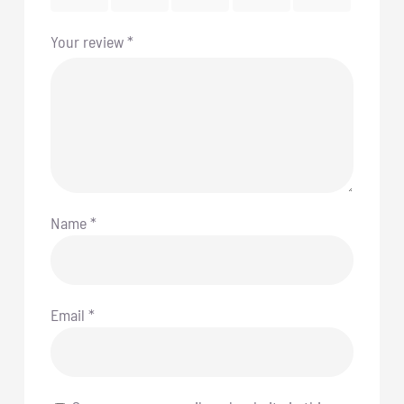
Your review
*
Name
*
Email
*