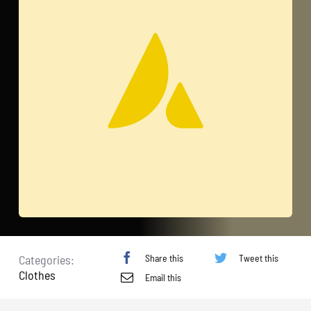
Share this
Tweet this
Categories:
Clothes
Email this