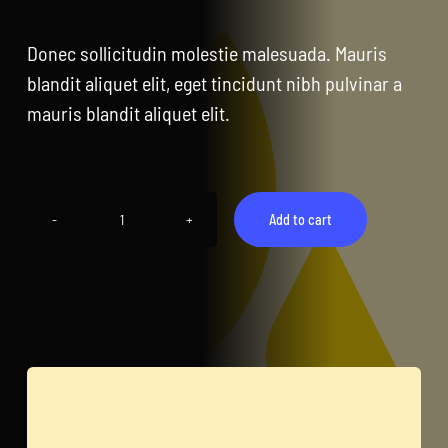
CentriForcePro
Donec sollicitudin molestie malesuada. Mauris
Shop
blandit aliquet elit, eget tincidunt nibh pulvinar a
mauris blandit aliquet elit.
Add to cart
Bottle
quantity