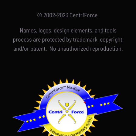
© 2002-2023 CentriForce.
Names, logos, design elements, and tools
process are protected by trademark, copyright,
and/or patent. No unauthorized reproduction.