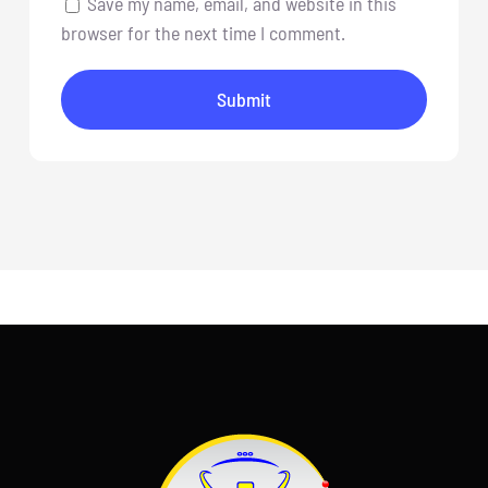
Save my name, email, and website in this
browser for the next time I comment.