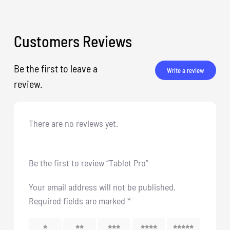
Customers Reviews
Be the first to leave a
Write a review
review.
There are no reviews yet.
Be the first to review “Tablet Pro”
Your email address will not be published.
Required fields are marked
*
1
2
3
4
5