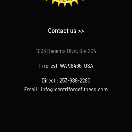
Contact us >>
1033 Regents Blvd, Ste 204
Fircrest, WA 98466 USA
Direct : 253-988-2280
Email : info@centriforcefitness.com