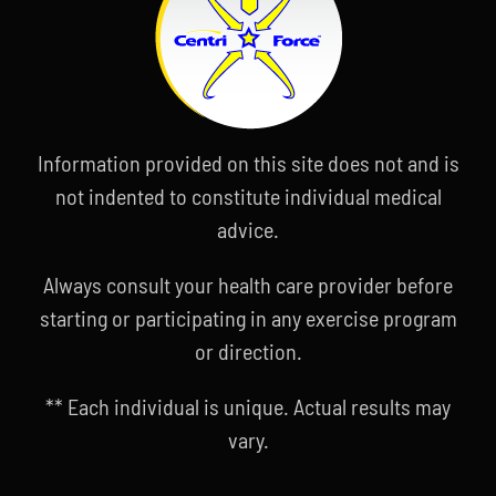
Information provided on this site does not and is
not indented to constitute individual medical
advice.
Always consult your health care provider before
starting or participating in any exercise program
or direction.
** Each individual is unique. Actual results may
vary.