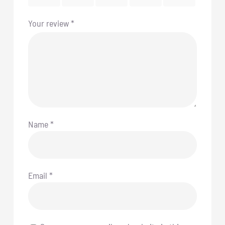
Your review
*
Name
*
Email
*