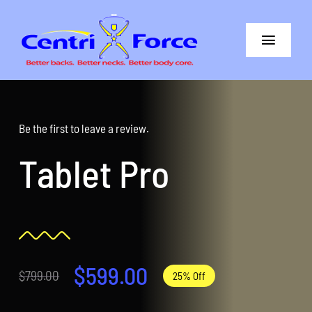
Skip
to
Toggle
content
Navigat
Better Back
Better Neck
Be the first to leave a review.
Tablet Pro
The Difference
Core+More
CentriForce™ Promise
$
599.00
$
799.00
25% Off
Support