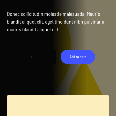
CentriForcePro
Donec sollicitudin molestie malesuada. Mauris
Shop
blandit aliquet elit, eget tincidunt nibh pulvinar a
mauris blandit aliquet elit.
Add to cart
Tablet
Pro
quantity