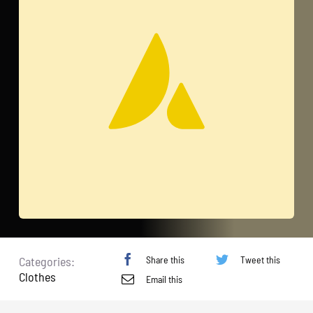
Share this
Tweet this
Categories:
Clothes
Email this