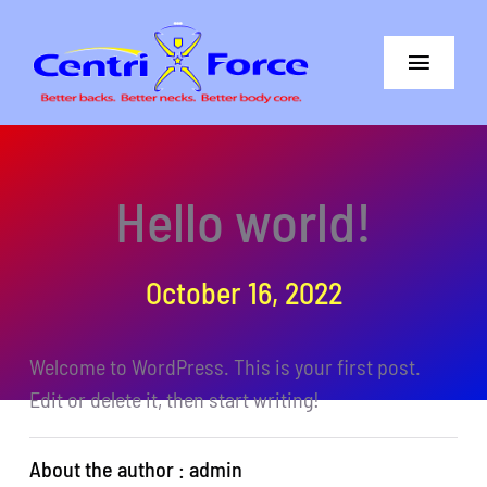
Skip
to
Toggle
content
Navigat
Better Back
Hello world!
Better Neck
The Difference
October 16, 2022
Core+More
Welcome to WordPress. This is your first post.
CentriForce™ Promise
Edit or delete it, then start writing!
Support
About the author : admin