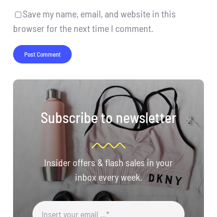
Save my name, email, and website in this
browser for the next time I comment.
Subscribe to newsletter
Insider offers & flash sales in your
inbox every week.