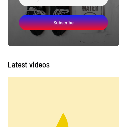
Subscribe
Latest videos