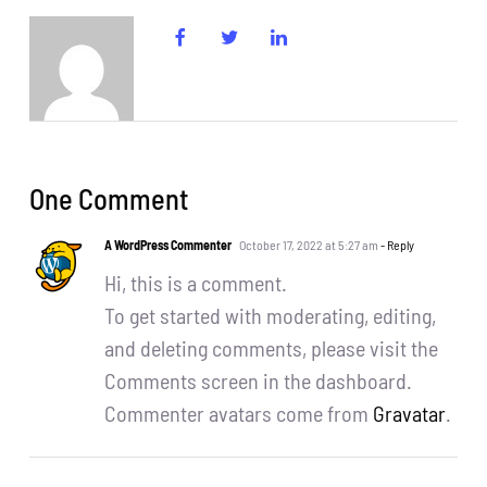
CentriForcePro
Shop
One Comment
A WordPress Commenter
October 17, 2022 at 5:27 am
- Reply
Hi, this is a comment.
To get started with moderating, editing,
and deleting comments, please visit the
Comments screen in the dashboard.
Commenter avatars come from
Gravatar
.