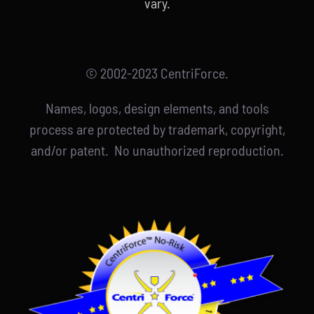
vary.
© 2002-2023 CentriForce.
Names, logos, design elements, and tools
process are protected by trademark, copyright,
and/or patent. No unauthorized reproduction.