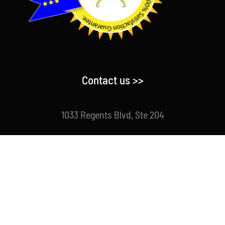
Contact us >>
1033 Regents Blvd, Ste 204
Fircrest, WA 98466 USA
Direct : 253-988-2280
Email : info@centriforcefitness.com