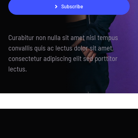
Subscribe
Curabitur non nulla sit amet nisl tempus
convallis quis ac lectus dolor sit amet,
consectetur adipiscing elit sed porttitor
lectus.