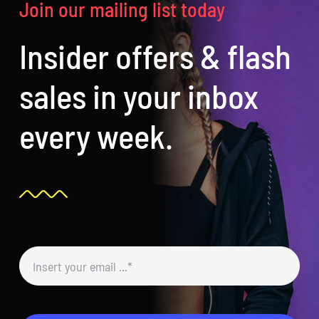
Join our mailing list today
Insider offers & flash
sales in your inbox
every week.