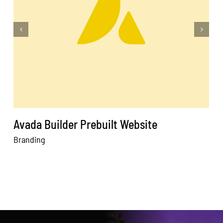
Avada Builder Prebuilt Website
Branding
W