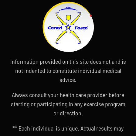
Information provided on this site does not and is
not indented to constitute individual medical
advice.
Always consult your health care provider before
starting or participating in any exercise program
or direction.
** Each individual is unique. Actual results may