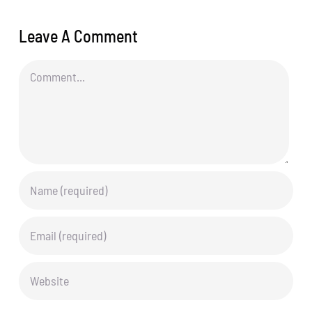
Leave A Comment
Comment