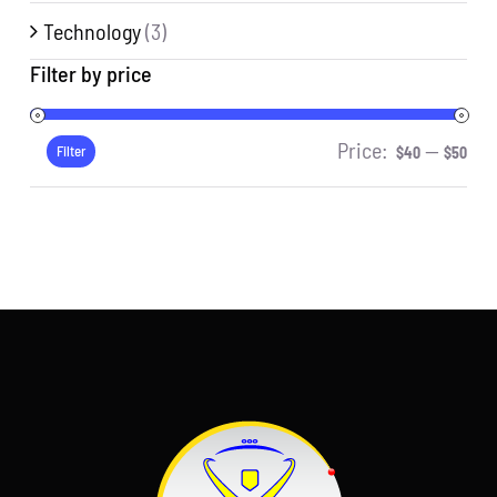
Technology
(3)
Filter by price
Price:
—
Min
Ma
Filter
$40
$50
pri
pri