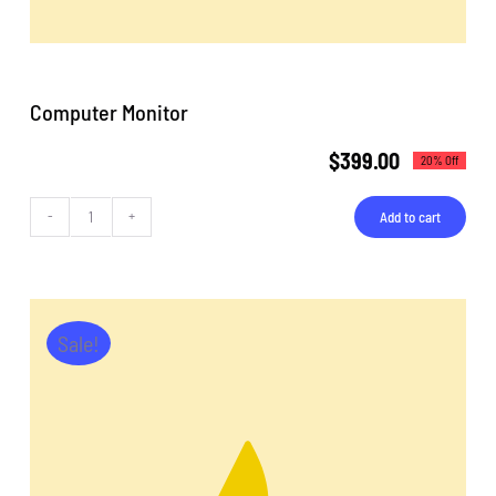
Computer Monitor
$
399.00
20% Off
Add to cart
Computer
Monitor
quantity
Sale!