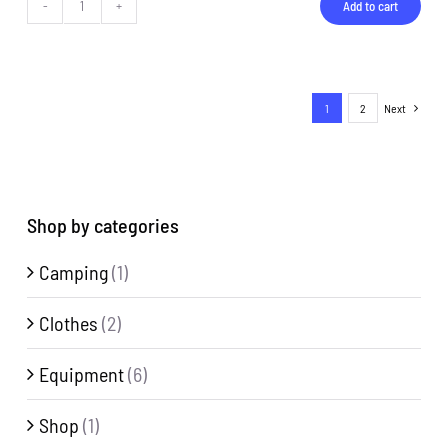
Add to cart
Bottle
quantity
1
2
Next
Shop by categories
Camping
(1)
Clothes
(2)
Equipment
(6)
Shop
(1)