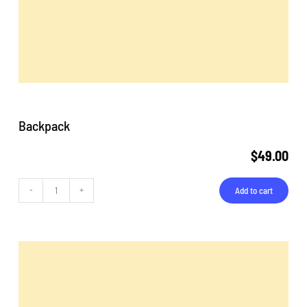
Backpack
$
49.00
Add to cart
Backpack
quantity