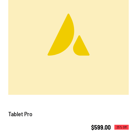
CentriForcePro
Shop
Tablet Pro
$
599.00
25% Off