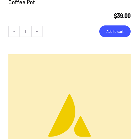
Coffee Pot
$
39.00
Add to cart
Coffee
Pot
quantity