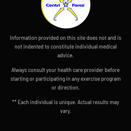
Information provided on this site does not and is
not indented to constitute individual medical
advice.
Always consult your health care provider before
starting or participating in any exercise program
or direction.
** Each individual is unique. Actual results may
vary.