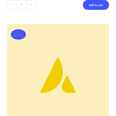
Add to cart
Tablet
Pro
quantity
Sale!