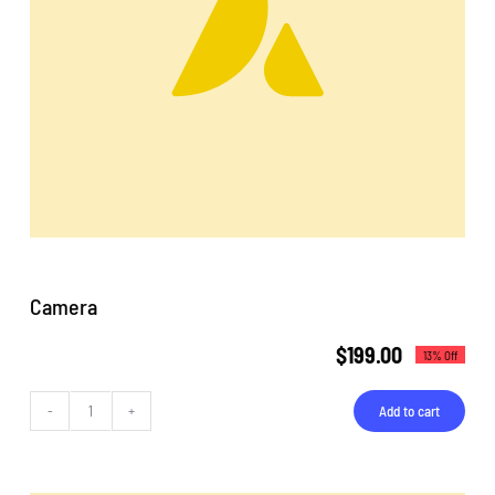
Camera
$
199.00
13% Off
Add to cart
Camera
quantity