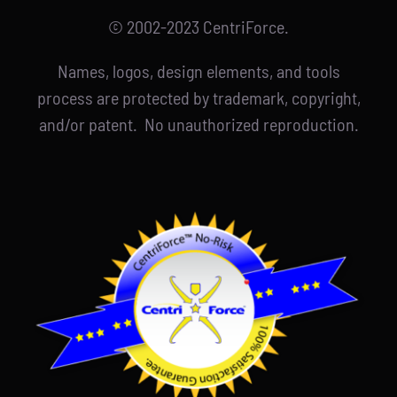
© 2002-2023 CentriForce.
Names, logos, design elements, and tools
process are protected by trademark, copyright,
and/or patent. No unauthorized reproduction.