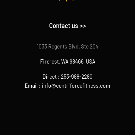
Contact us >>
1033 Regents Blvd, Ste 204
Fircrest, WA 98466 USA
Direct : 253-988-2280
Email : info@centriforcefitness.com