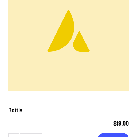
Bottle
$
19.00