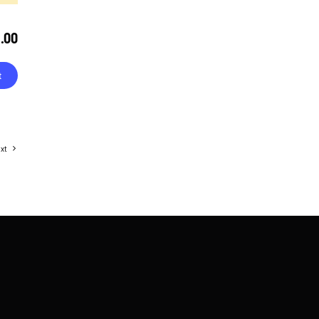
9.00
t
xt