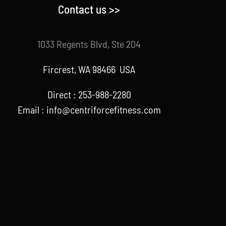
Contact us >>
1033 Regents Blvd, Ste 204
Fircrest, WA 98466 USA
Direct : 253-988-2280
Email : info@centriforcefitness.com