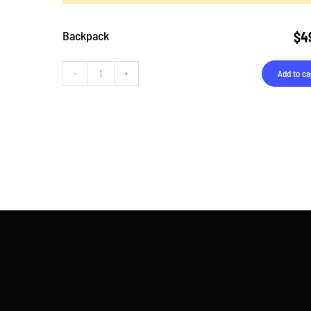
Backpack
$
4
Add to ca
Backpack
quantity