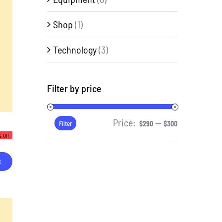
Shop
(1)
Technology
(3)
Filter by price
Price:
—
Min
Max
Filter
$290
$300
 Off
price
price
t