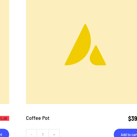
Coffee Pot
$
39
3% Off
rt
Add to car