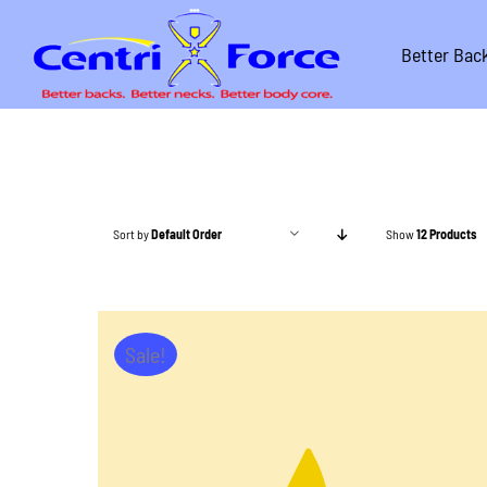
Skip
to
Better Bac
content
Sort by
Default Order
Show
12 Products
Sale!