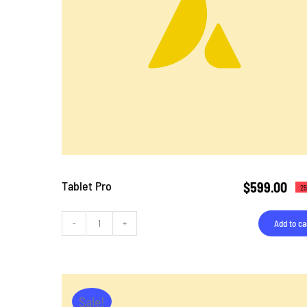
Tablet Pro
$
599.00
25
Add to ca
Tablet
Pro
quantity
Sale!