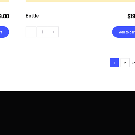
Bottle
9.00
$
1
rt
Add to car
Bottle
quantity
1
2
Ne