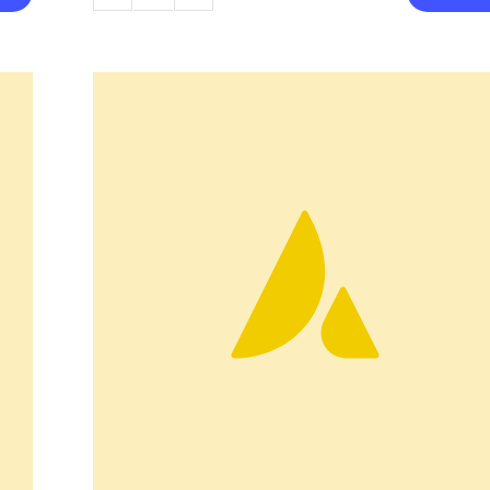
Coffee
Pot
quantity