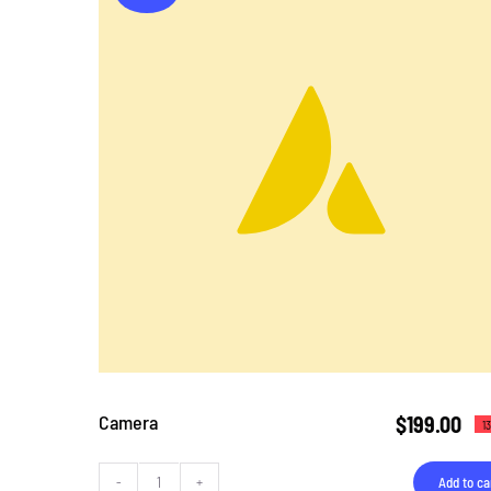
Camera
$
199.00
1
Add to ca