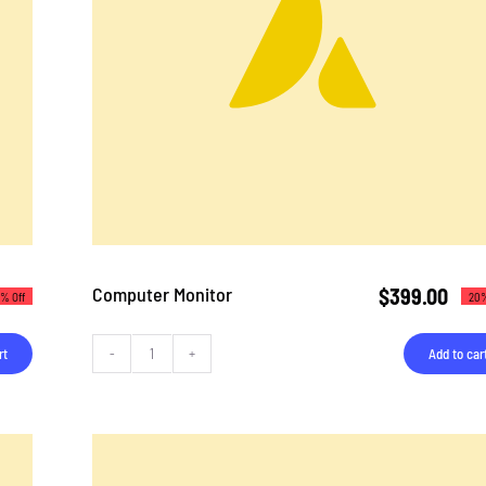
Computer Monitor
$
399.00
% Off
20%
rt
Add to car
Computer
Monitor
quantity