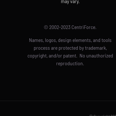
may vary.
© 2002-2023 CentriForce.
Names, logos, design elements, and tools
process are protected by trademark,
copyright, and/or patent. No unauthorized
reproduction.