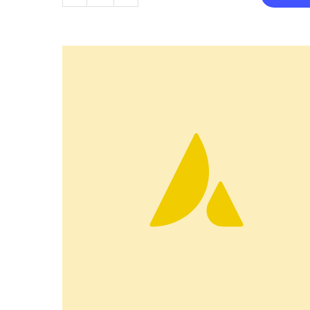
Camera
quantity