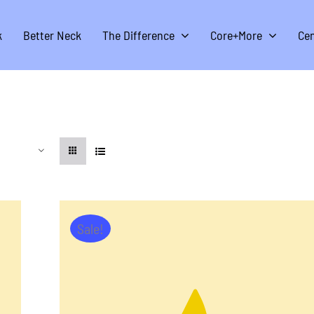
k
Better Neck
The Difference
Core+More
Cen
Sale!