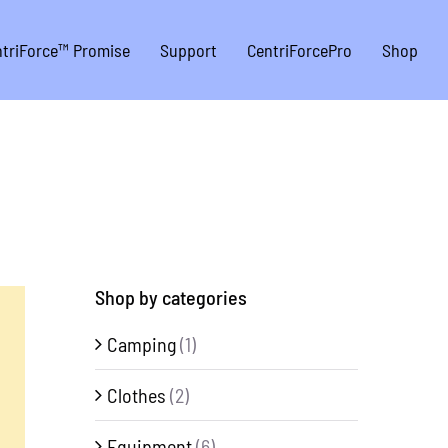
triForce™ Promise
Support
CentriForcePro
Shop
Shop by categories
Camping
(1)
Clothes
(2)
Equipment
(6)