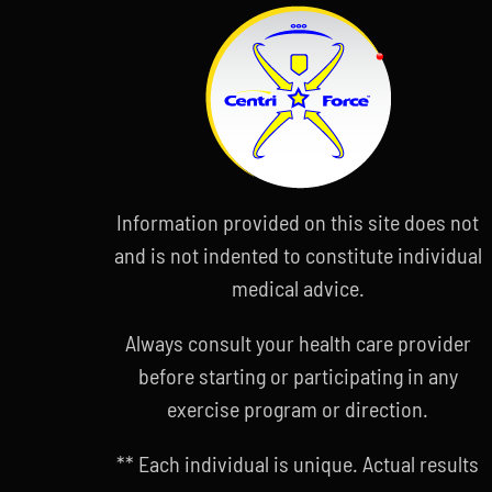
Information provided on this site does not
and is not indented to constitute individual
medical advice.
Always consult your health care provider
before starting or participating in any
exercise program or direction.
** Each individual is unique. Actual results