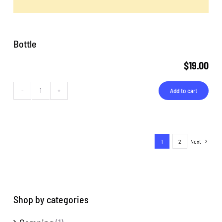
Bottle
$
19.00
Add to cart
Bottle
quantity
1
2
Next
Shop by categories