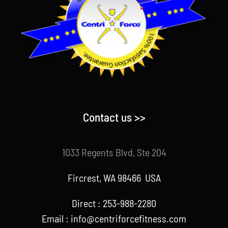
Contact us >>
1033 Regents Blvd, Ste 204
Fircrest, WA 98466 USA
Direct : 253-988-2280
Email : info@centriforcefitness.com