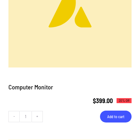
Computer Monitor
$
399.00
20% Off
Add to cart
Computer
Monitor
quantity