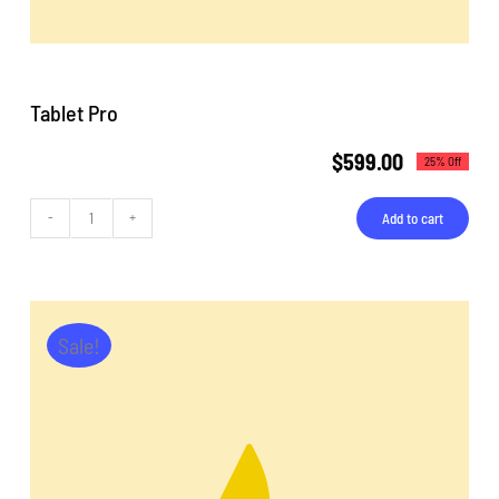
Tablet Pro
$
599.00
25% Off
Add to cart
Tablet
Pro
quantity
Sale!