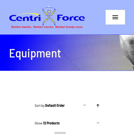
Skip
to
Toggle
content
Navigat
Better Back
Equipment
Better Neck
The Difference
Core+More
CentriForce™ Promise
Sort by
Default Order
Support
Show
12 Products