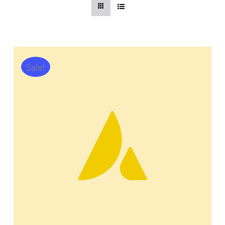
CentriForcePro
Shop
Sale!