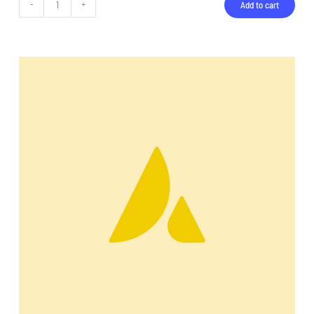
Add to cart
Backpack
quantity