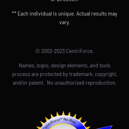
** Each individual is unique. Actual results may
vary.
© 2002-2023 CentriForce.
Names, logos, design elements, and tools
process are protected by trademark, copyright,
and/or patent. No unauthorized reproduction.