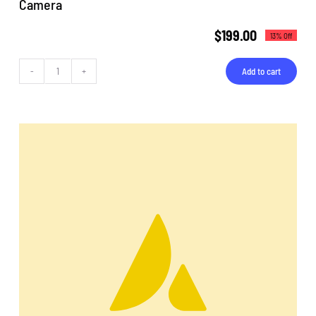
Camera
$
199.00
13% Off
Add to cart
Camera
quantity