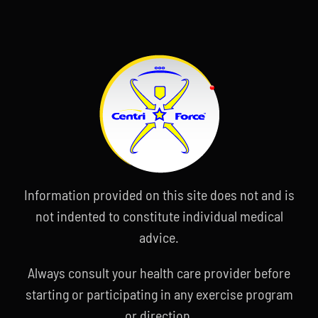
Information provided on this site does not and is
not indented to constitute individual medical
advice.
Always consult your health care provider before
starting or participating in any exercise program
or direction.