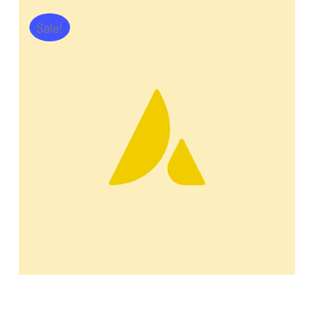
Sale!