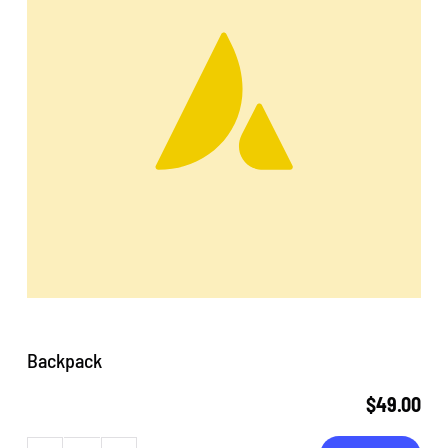
Backpack
$
49.00