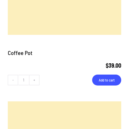
Coffee Pot
$
39.00
Add to cart
Coffee
Pot
quantity