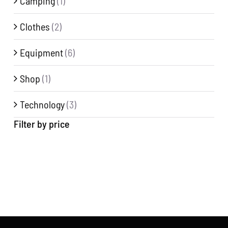
Camping
(1)
Clothes
(2)
Equipment
(6)
Shop
(1)
Technology
(3)
Filter by price