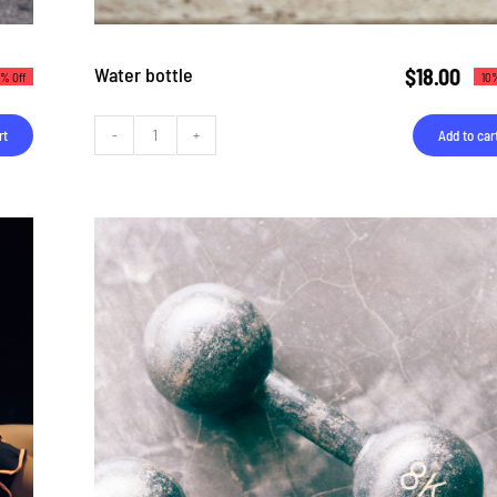
Water bottle
$
18.00
10%
8% Off
Add to car
rt
Water
bottle
quantity