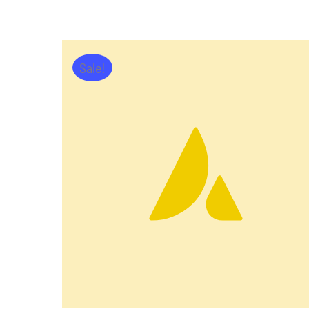
Sale!