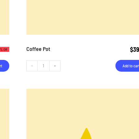
Coffee Pot
$
39
3% Off
rt
Add to car
Coffee
Pot
quantity