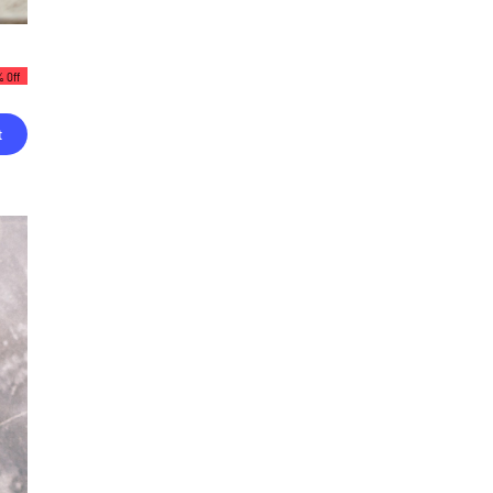
 Off
t