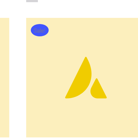
Sale!