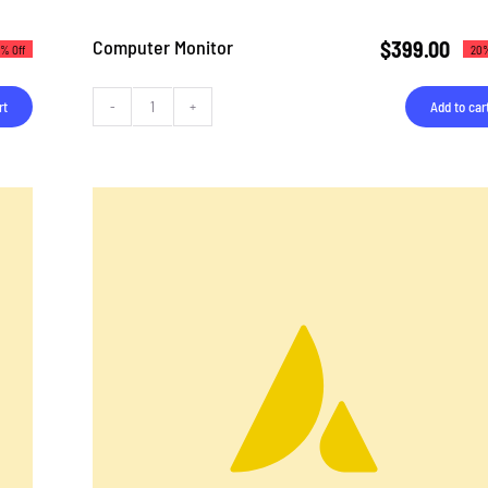
Computer Monitor
$
399.00
% Off
20%
rt
Add to car
Computer
Monitor
quantity