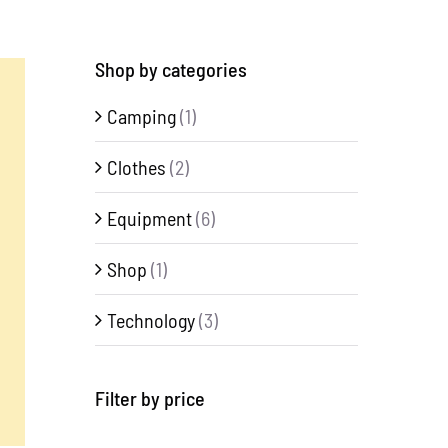
Shop by categories
Camping
(1)
Clothes
(2)
Equipment
(6)
Shop
(1)
Technology
(3)
Filter by price