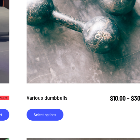
Various dumbbells
$
10.00
–
$
30
% Off
rt
Select options