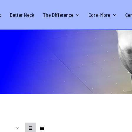
k
Better Neck
The Difference
Core+More
Cen