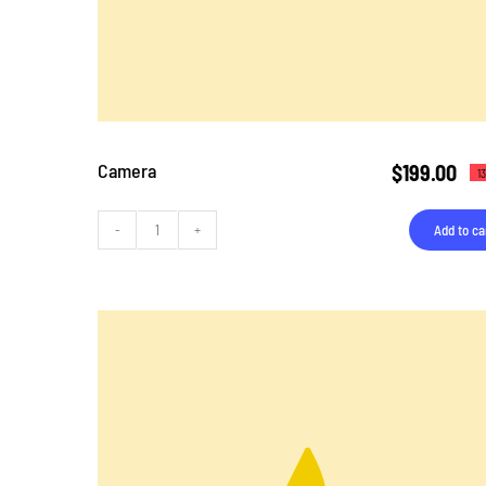
Camera
$
199.00
1
Add to ca
Camera
quantity