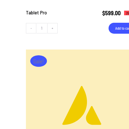
Tablet Pro
$
599.00
25
Add to ca
Tablet
Pro
quantity
Sale!