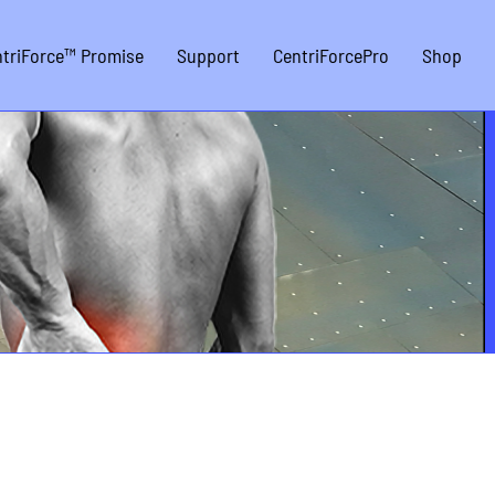
triForce™ Promise
Support
CentriForcePro
Shop