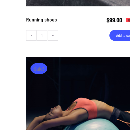
Running shoes
$
99.00
1
Add to ca
Running
shoes
quantity
Sale!