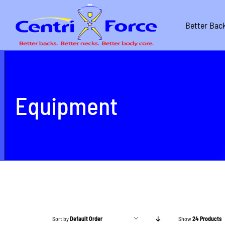
Skip
to
Better Bac
content
Equipment
Sort by
Default Order
Show
24 Products