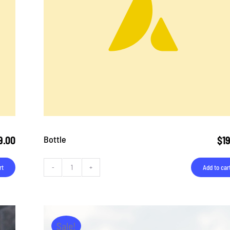
Bottle
9.00
$
1
rt
Add to car
Bottle
quantity
Sale!