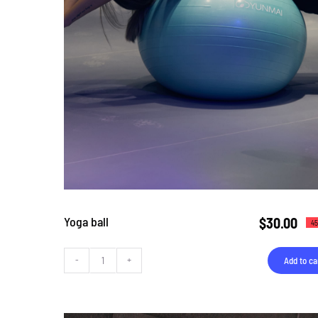
Yoga ball
$
30.00
45
Add to ca
Yoga
ball
quantity