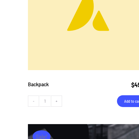
Backpack
$
4
Add to ca
Backpack
quantity
Sale!