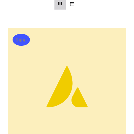
CentriForcePro
Shop
Sale!