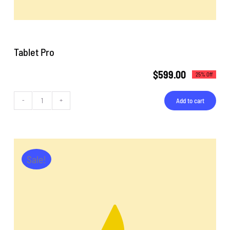
Tablet Pro
$
599.00
25% Off
Add to cart
Tablet
Pro
quantity
Sale!