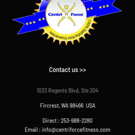
Contact us >>
1033 Regents Blvd, Ste 204
Fircrest, WA 98466 USA
Direct : 253-988-2280
Email : info@centriforcefitness.com