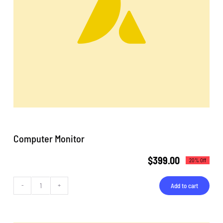
Computer Monitor
$
399.00
20% Off
Add to cart
Computer
Monitor
quantity