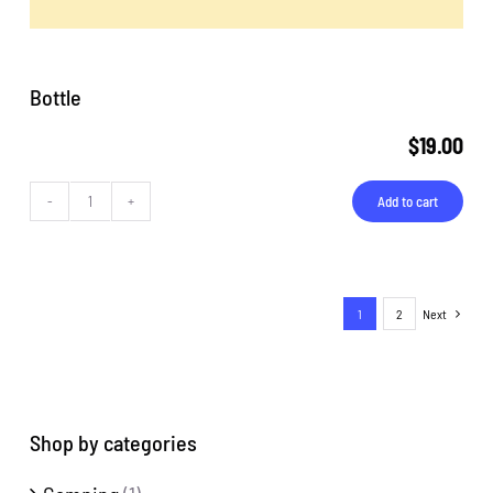
Bottle
$
19.00
Add to cart
Bottle
quantity
1
2
Next
Shop by categories