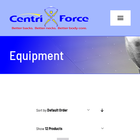
Skip
to
Toggle
content
Navigat
Better Back
Equipment
Better Neck
The Difference
Core+More
CentriForce™ Promise
Sort by
Default Order
Support
Show
12 Products