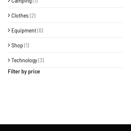
Camping
(1)
Clothes
(2)
Equipment
(6)
Shop
(1)
Technology
(3)
Filter by price