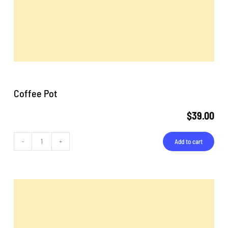
Coffee Pot
$
39.00
Add to cart
Coffee
Pot
quantity