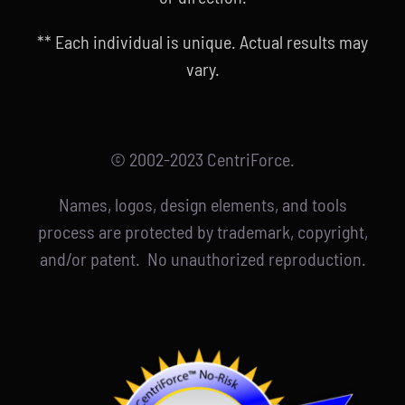
** Each individual is unique. Actual results may
vary.
© 2002-2023 CentriForce.
Names, logos, design elements, and tools
process are protected by trademark, copyright,
and/or patent. No unauthorized reproduction.