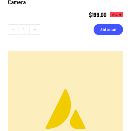
Camera
$
199.00
13% Off
Add to cart
Camera
quantity