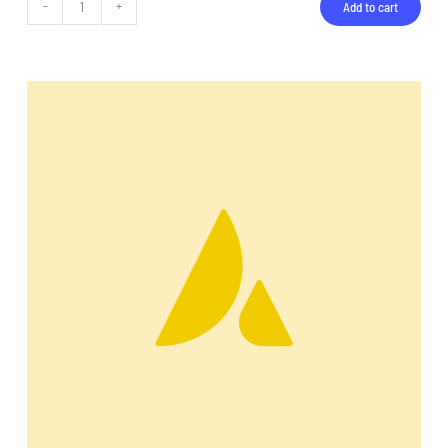
Add to cart
Backpack
quantity