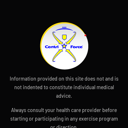
Information provided on this site does not and is
not indented to constitute individual medical
advice.
Always consult your health care provider before
starting or participating in any exercise program
or direction.