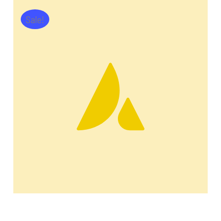
Sale!