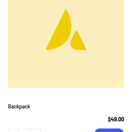
Backpack
$
49.00