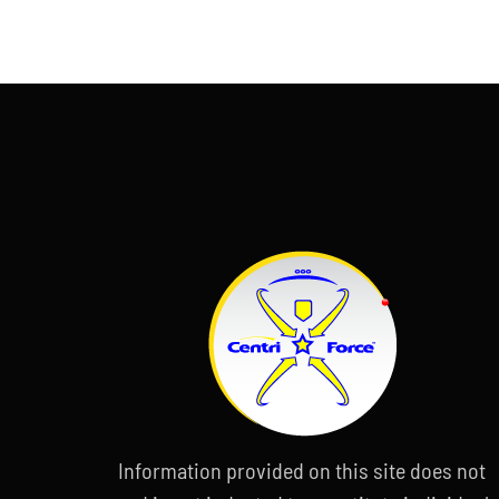
Information provided on this site does not