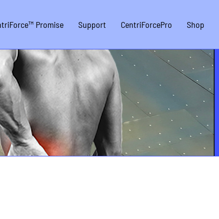
triForce™ Promise
Support
CentriForcePro
Shop