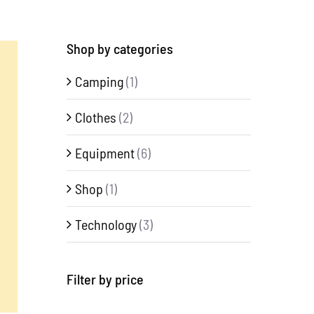
Shop by categories
Camping
(1)
Clothes
(2)
Equipment
(6)
Shop
(1)
Technology
(3)
Filter by price