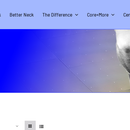
k
Better Neck
The Difference
Core+More
Cen