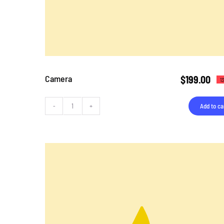
Camera
$
199.00
1
Add to ca
Camera
quantity