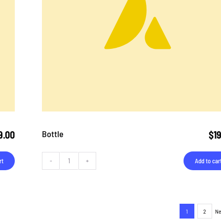
Bottle
9.00
$
1
rt
Add to car
Bottle
quantity
1
2
Ne