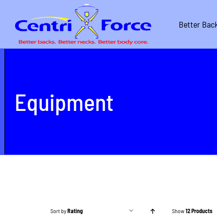
Skip
to
Better Bac
content
Equipment
Sort by
Rating
Show
12 Products