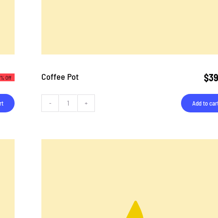
Coffee Pot
$
39
3% Off
rt
Add to car
Coffee
Pot
quantity