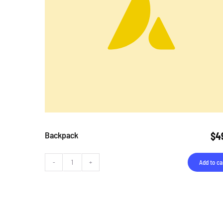
Backpack
$
4
Add to ca
Backpack
quantity