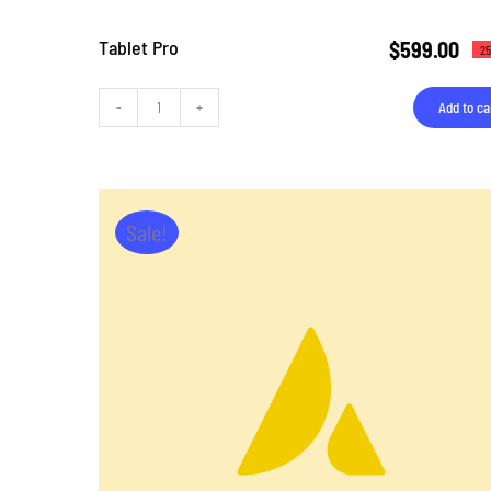
Tablet Pro
$
599.00
25
Add to ca
Tablet
Pro
quantity
Sale!