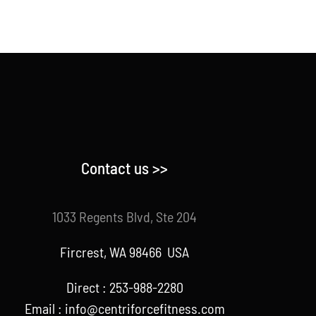
Contact us >>
1033 Regents Blvd, Ste 204
Fircrest, WA 98466 USA
Direct : 253-988-2280
Email : info@centriforcefitness.com