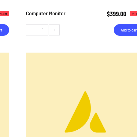
Computer Monitor
$
399.00
% Off
20%
rt
Add to car
Computer
Monitor
quantity