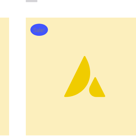
Sale!