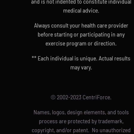
and is not indented to constitute individual
medical advice.
Always consult your health care provider
before starting or participating in any
exercise program or direction.
** Each individual is unique. Actual results
may vary.
© 2002-2023 CentriForce.
Names, logos, design elements, and tools
process are protected by trademark,
copyright, and/or patent. No unauthorized