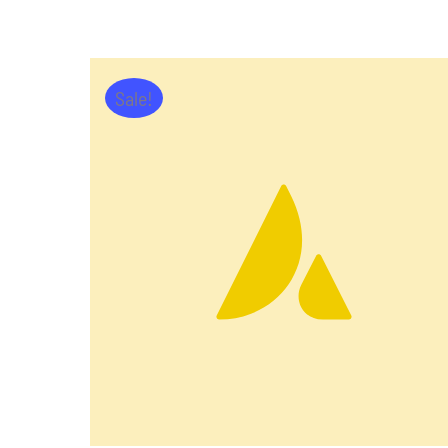
Sale!